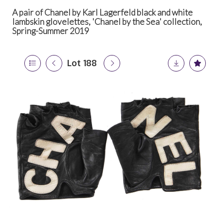
A pair of Chanel by Karl Lagerfeld black and white
lambskin glovelettes, 'Chanel by the Sea' collection,
Spring-Summer 2019
Lot 188