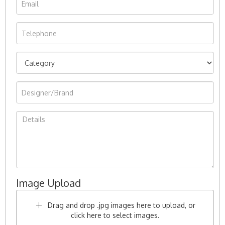
Image Upload
Drag and drop .jpg images here to upload, or
click here to select images.