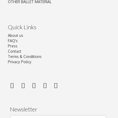
OTHER BALLET MATERIAL
Quick Links
About us
FAQ's
Press
Contact
Terms & Conditions
Privacy Policy
Newsletter