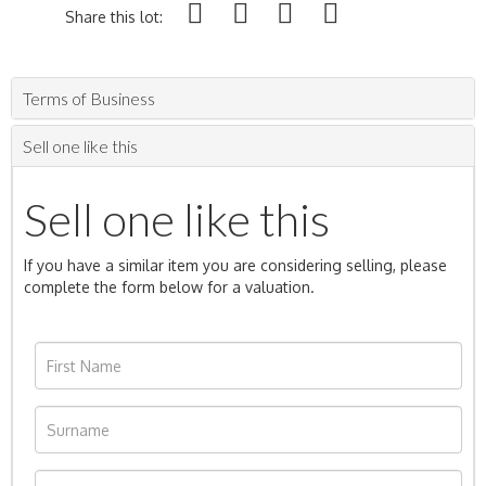
Share this lot:
Terms of Business
Sell one like this
Sell one like this
If you have a similar item you are considering selling, please
complete the form below for a valuation.