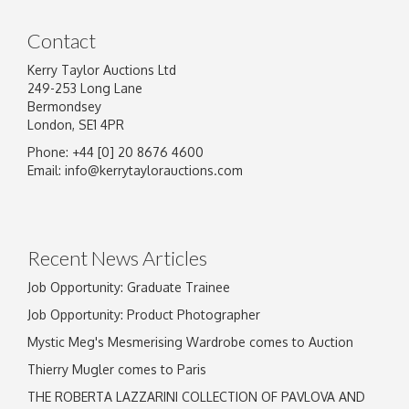
Contact
Kerry Taylor Auctions Ltd
249-253 Long Lane
Bermondsey
London, SE1 4PR
Phone: +44 [0] 20 8676 4600
Email:
info@kerrytaylorauctions.com
Recent News Articles
Job Opportunity: Graduate Trainee
Job Opportunity: Product Photographer
Mystic Meg's Mesmerising Wardrobe comes to Auction
Thierry Mugler comes to Paris
THE ROBERTA LAZZARINI COLLECTION OF PAVLOVA AND