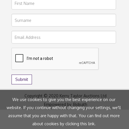
Copyright © 2020 Kerry Taylor Auctions Ltd
We use cookies to give you the best experience on our
Empowered by
Bidpath
website. If you continue without changing your settings, we'll
assume that you are happy with that. You can find out more
about cookies by clicking
this link
.