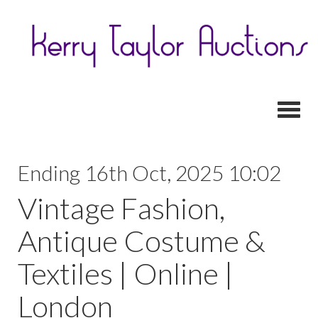
Toggl
Ending 16th Oct, 2025 10:02
Vintage Fashion,
Antique Costume &
Textiles | Online |
London