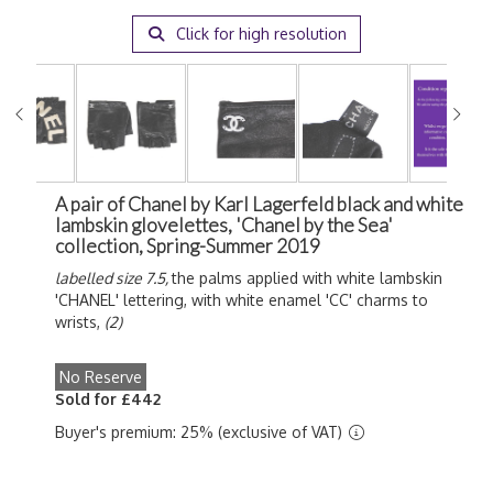
Click for high resolution
A pair of Chanel by Karl Lagerfeld black and white
lambskin glovelettes, 'Chanel by the Sea'
collection, Spring-Summer 2019
labelled size 7.5,
the palms applied with white lambskin
'CHANEL' lettering, with white enamel 'CC' charms to
wrists,
(2)
No Reserve
Sold for £442
Buyer's premium: 25% (exclusive of VAT)