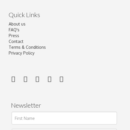
Quick Links
About us
FAQ's
Press
Contact
Terms & Conditions
Privacy Policy
Newsletter