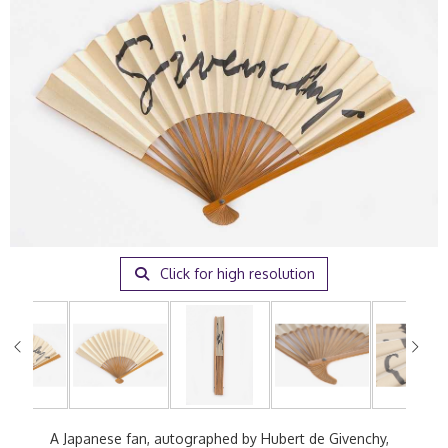
Click for high resolution
A Japanese fan, autographed by Hubert de Givenchy,