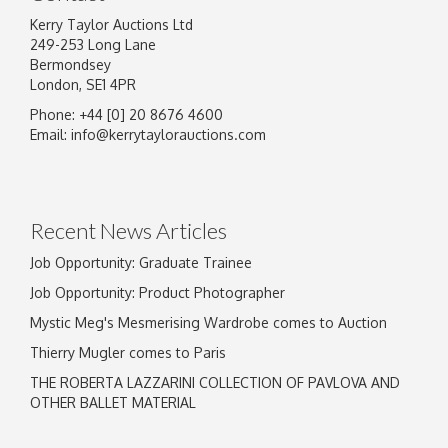
Kerry Taylor Auctions Ltd
249-253 Long Lane
Bermondsey
London, SE1 4PR
Phone: +44 [0] 20 8676 4600
Email:
info@kerrytaylorauctions.com
Recent News Articles
Job Opportunity: Graduate Trainee
Job Opportunity: Product Photographer
Mystic Meg's Mesmerising Wardrobe comes to Auction
Thierry Mugler comes to Paris
THE ROBERTA LAZZARINI COLLECTION OF PAVLOVA AND
OTHER BALLET MATERIAL