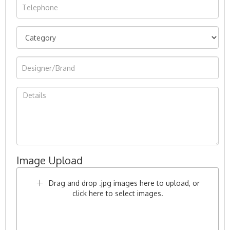
Image Upload
Drag and drop .jpg images here to upload, or
click here to select images.