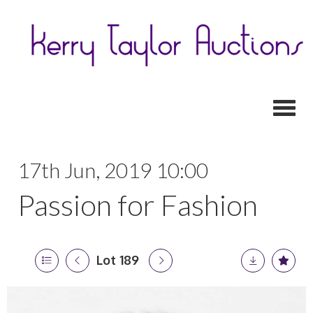
Toggl
17th Jun, 2019 10:00
Passion for Fashion
Lot 189