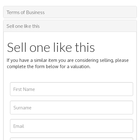
Terms of Business
Sell one like this
Sell one like this
If you have a similar item you are considering selling, please
complete the form below for a valuation.