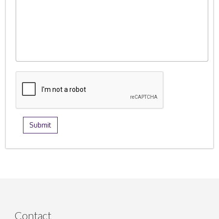
Contact