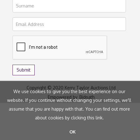
Copyright © 2020 Kerry Taylor Auctions Ltd
We use cookies to give you the best experience on our
Empowered by
Bidpath
website. If you continue without changing your settings, we'll
assume that you are happy with that. You can find out more
about cookies by clicking
this link
.
OK