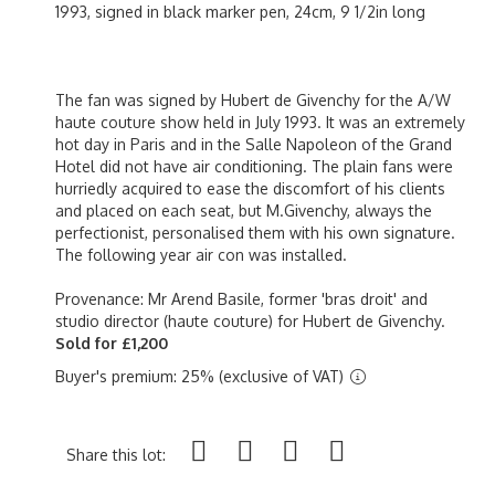
1993, signed in black marker pen, 24cm, 9 1/2in long
The fan was signed by Hubert de Givenchy for the A/W
haute couture show held in July 1993. It was an extremely
hot day in Paris and in the Salle Napoleon of the Grand
Hotel did not have air conditioning. The plain fans were
hurriedly acquired to ease the discomfort of his clients
and placed on each seat, but M.Givenchy, always the
perfectionist, personalised them with his own signature.
The following year air con was installed.
Provenance: Mr Arend Basile, former 'bras droit' and
studio director (haute couture) for Hubert de Givenchy.
Sold for £1,200
Buyer's premium: 25% (exclusive of VAT)
Share this lot: