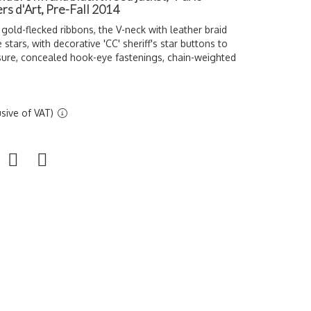
ers d'Art, Pre-Fall 2014
old-flecked ribbons, the V-neck with leather braid
stars, with decorative 'CC' sheriff's star buttons to
sure, concealed hook-eye fastenings, chain-weighted
sive of VAT)