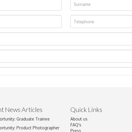
t News Articles
Quick Links
ortunity: Graduate Trainee
About us
Drag and drop .jpg images here to upload, or click here to select im
FAQ's
ortunity: Product Photographer
Press