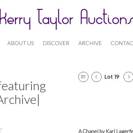
ABOUT US
DISCOVER
ARCHIVE
CONTAC
Lot 19
featuring
Archive|
A Chanel by Karl Lagerfe