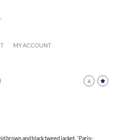
T
MY ACCOUNT
ld brown and black tweed jacket, 'Paris-