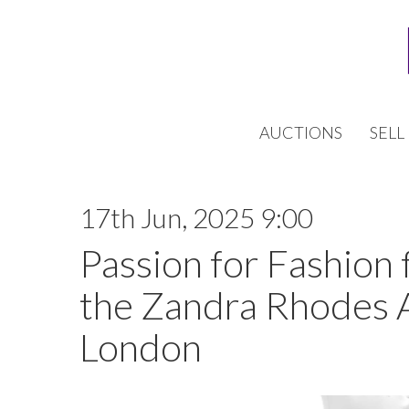
AUCTIONS
SELL
17th Jun, 2025 9:00
Passion for Fashion 
the Zandra Rhodes 
London