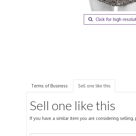
Click for high resolu
Terms of Business
Sell one like this
Sell one like this
If you have a similar item you are considering selling