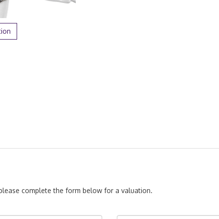
tion
, please complete the form below for a valuation.