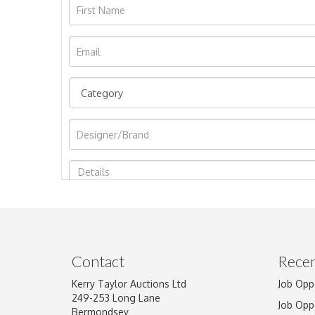
Image Upload
Contact
Recen
Kerry Taylor Auctions Ltd
Job Opp
249-253 Long Lane
Job Opp
Bermondsey