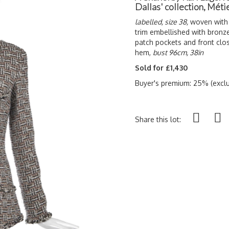
Dallas' collection, Méti
labelled, size 38,
woven with g
trim embellished with bronze 
patch pockets and front clo
hem,
bust 96cm, 38in
Sold for £1,430
Buyer's premium: 25% (exclu
Share this lot: