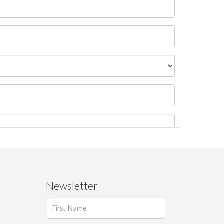
Newsletter
ages.