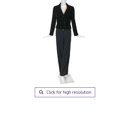
Click for high resolution