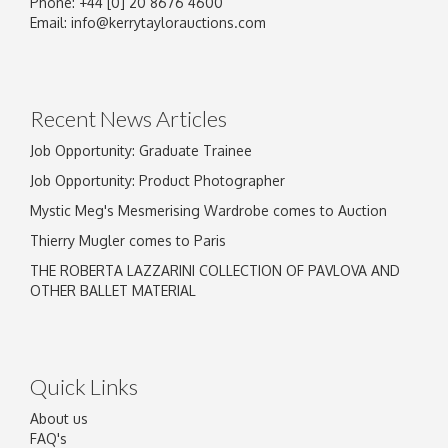
Phone: +44 [0] 20 8676 4600
Image Upload
Email:
info@kerrytaylorauctions.com
Drag and drop .jpg images here to upload, or
click here to select images.
Recent News Articles
Job Opportunity: Graduate Trainee
Job Opportunity: Product Photographer
Mystic Meg's Mesmerising Wardrobe comes to Auction
Thierry Mugler comes to Paris
THE ROBERTA LAZZARINI COLLECTION OF PAVLOVA AND
OTHER BALLET MATERIAL
Quick Links
About us
FAQ's