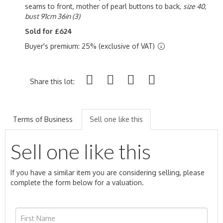
seams to front, mother of pearl buttons to back,
size 40,
bust 91cm 36in (3)
Sold for £624
Buyer's premium: 25% (exclusive of VAT)
Share this lot:
Terms of Business
Sell one like this
Sell one like this
If you have a similar item you are considering selling, please
complete the form below for a valuation.