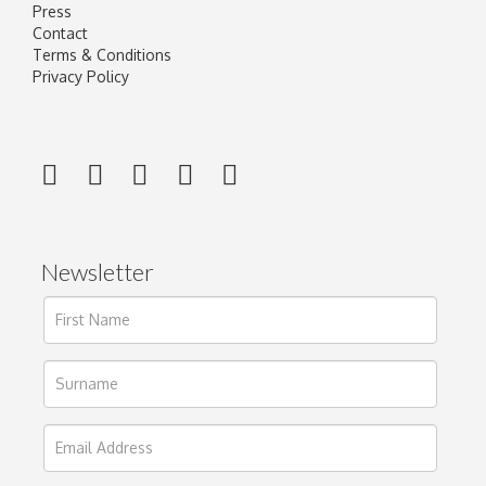
Press
Contact
Terms & Conditions
Privacy Policy
Newsletter