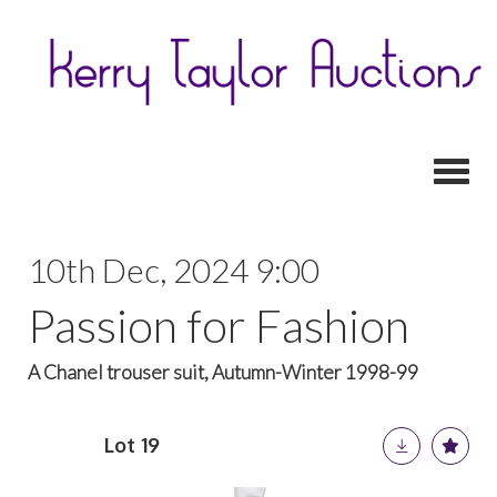
Toggl
10th Dec, 2024 9:00
Passion for Fashion
A Chanel trouser suit, Autumn-Winter 1998-99
Lot 19