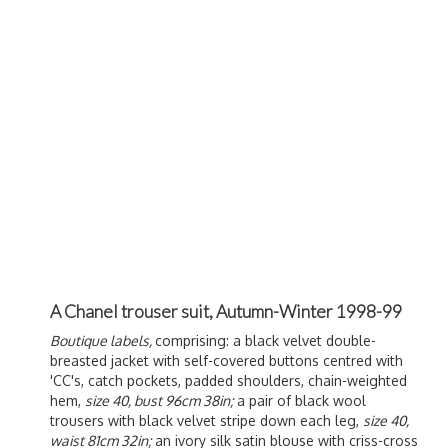
A Chanel trouser suit, Autumn-Winter 1998-99
Boutique labels,
comprising: a black velvet double-
breasted jacket with self-covered buttons centred with
'CC's, catch pockets, padded shoulders, chain-weighted
hem,
size 40, bust 96cm 38in;
a pair of black wool
trousers with black velvet stripe down each leg,
size 40,
waist 81cm 32in;
an ivory silk satin blouse with criss-cross