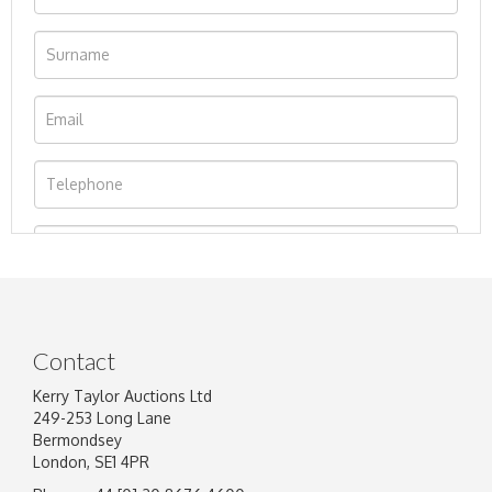
Contact
Kerry Taylor Auctions Ltd
249-253 Long Lane
Bermondsey
London, SE1 4PR