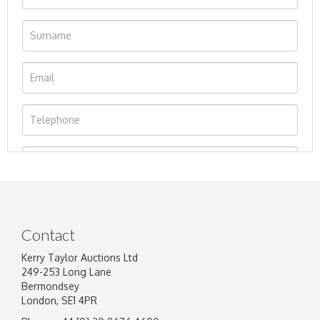
Contact
Kerry Taylor Auctions Ltd
249-253 Long Lane
Bermondsey
London, SE1 4PR