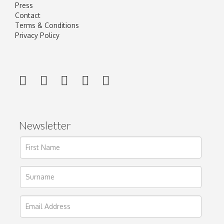
Press
Contact
Terms & Conditions
Privacy Policy
Newsletter