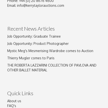
Phone: +44 [0] 20 8676 4600
Image Upload
Email:
info@kerrytaylorauctions.com
Drag and drop .jpg images here to upload, or
click here to select images.
Recent News Articles
Job Opportunity: Graduate Trainee
Job Opportunity: Product Photographer
Mystic Meg's Mesmerising Wardrobe comes to Auction
Thierry Mugler comes to Paris
THE ROBERTA LAZZARINI COLLECTION OF PAVLOVA AND
OTHER BALLET MATERIAL
Quick Links
About us
FAQ's