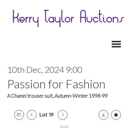
Toggl
10th Dec, 2024 9:00
Passion for Fashion
A Chanel trouser suit, Autumn-Winter 1998-99
Lot 19