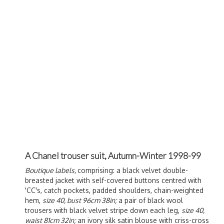
A Chanel trouser suit, Autumn-Winter 1998-99
Boutique labels,
comprising: a black velvet double-
breasted jacket with self-covered buttons centred with
'CC's, catch pockets, padded shoulders, chain-weighted
hem,
size 40, bust 96cm 38in;
a pair of black wool
trousers with black velvet stripe down each leg,
size 40,
waist 81cm 32in;
an ivory silk satin blouse with criss-cross