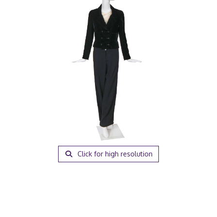
Click for high resolution