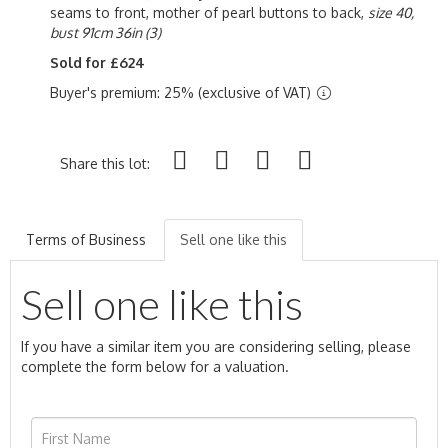
seams to front, mother of pearl buttons to back,
size 40,
bust 91cm 36in (3)
Sold for £624
Buyer's premium: 25% (exclusive of VAT)
Share this lot:
Terms of Business
Sell one like this
Sell one like this
If you have a similar item you are considering selling, please
complete the form below for a valuation.