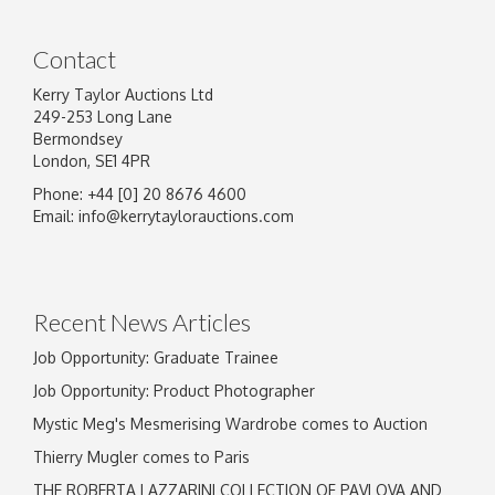
Contact
Kerry Taylor Auctions Ltd
249-253 Long Lane
Bermondsey
London, SE1 4PR
Phone: +44 [0] 20 8676 4600
Email:
info@kerrytaylorauctions.com
Recent News Articles
Job Opportunity: Graduate Trainee
Job Opportunity: Product Photographer
Mystic Meg's Mesmerising Wardrobe comes to Auction
Thierry Mugler comes to Paris
THE ROBERTA LAZZARINI COLLECTION OF PAVLOVA AND