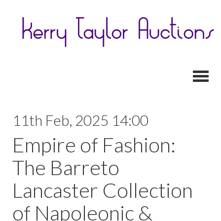
Toggl
11th Feb, 2025 14:00
Empire of Fashion:
The Barreto
Lancaster Collection
of Napoleonic &