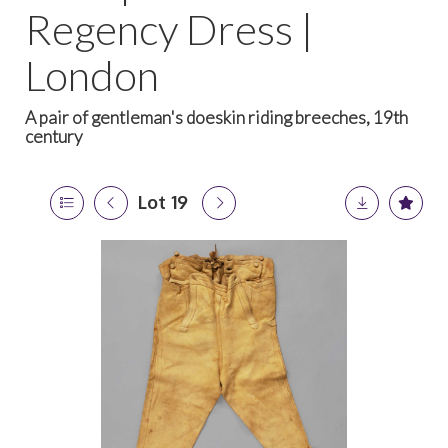
Regency Dress |
London
A pair of gentleman's doeskin riding breeches, 19th
century
Lot 19