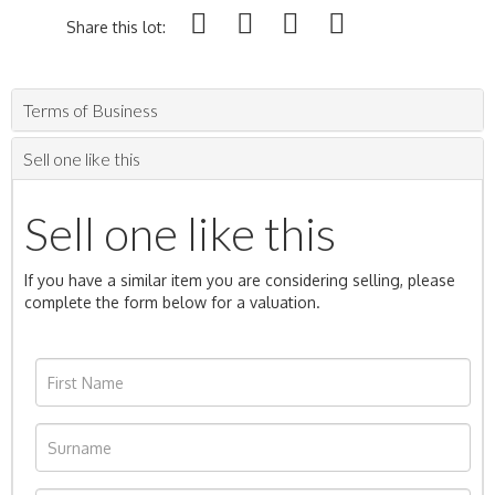
Share this lot:
Terms of Business
Sell one like this
Sell one like this
If you have a similar item you are considering selling, please
complete the form below for a valuation.