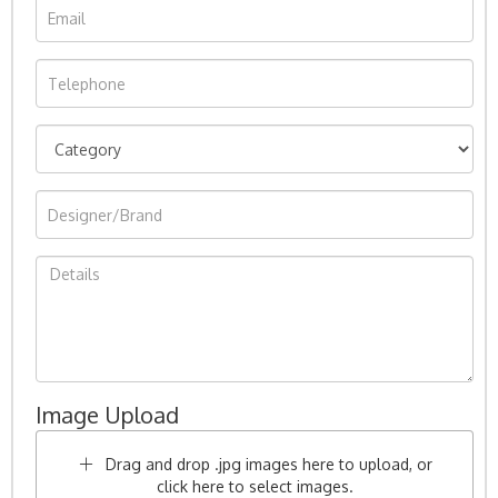
Image Upload
Drag and drop .jpg images here to upload, or
click here to select images.