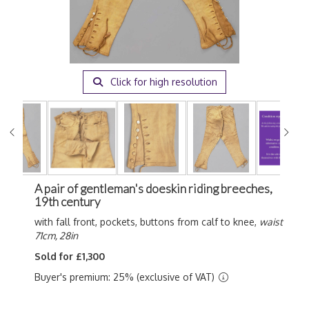
Click for high resolution
A pair of gentleman's doeskin riding breeches,
19th century
with fall front, pockets, buttons from calf to knee,
waist
71cm, 28in
Sold for £1,300
Buyer's premium: 25% (exclusive of VAT)