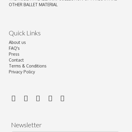
OTHER BALLET MATERIAL
Quick Links
About us
FAQ's
Press
Contact
Terms & Conditions
Privacy Policy
Newsletter