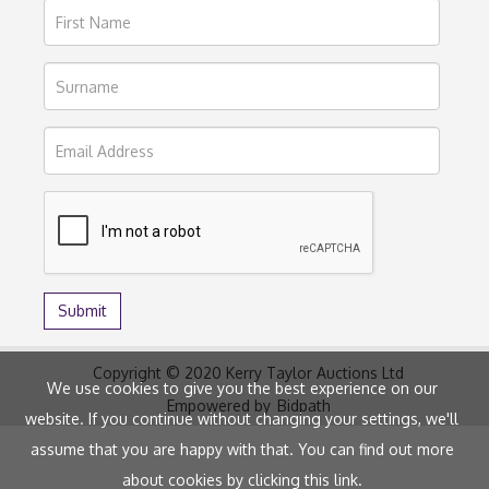
Copyright © 2020 Kerry Taylor Auctions Ltd
We use cookies to give you the best experience on our
Empowered by
Bidpath
website. If you continue without changing your settings, we'll
assume that you are happy with that. You can find out more
about cookies by clicking
this link
.