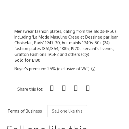
Menswear fashion plates, dating from the 1860s-1950s,
including 'La Mode Masuline Creee et Dessinee par Jean
Choiselat, Paris' 1947-70, but mainly 1940s-50s (24);
fashion plates 1861,1864, 1885; 1920s servant's liveries,
Grafton Fashions 1951-2 and others (qty)
Sold for £130
Buyer's premium: 25% (exclusive of VAT)
Share this lot:
Terms of Business
Sell one like this