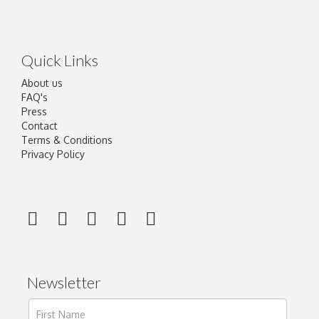
Quick Links
About us
FAQ's
Press
Contact
Terms & Conditions
Privacy Policy
Newsletter