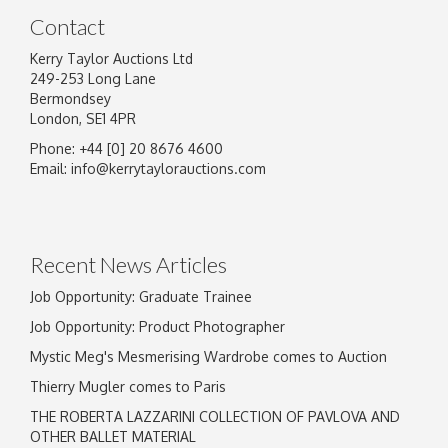
Contact
Kerry Taylor Auctions Ltd
249-253 Long Lane
Bermondsey
London, SE1 4PR
Phone: +44 [0] 20 8676 4600
Image Upload
Email:
info@kerrytaylorauctions.com
Drag and drop .jpg images here to upload, or
click here to select images.
Recent News Articles
Job Opportunity: Graduate Trainee
Job Opportunity: Product Photographer
Mystic Meg's Mesmerising Wardrobe comes to Auction
Thierry Mugler comes to Paris
THE ROBERTA LAZZARINI COLLECTION OF PAVLOVA AND
OTHER BALLET MATERIAL