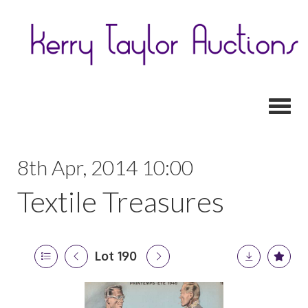
Toggl
8th Apr, 2014 10:00
Textile Treasures
Lot 190