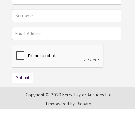
Copyright © 2020 Kerry Taylor Auctions Ltd
Empowered by
Bidpath