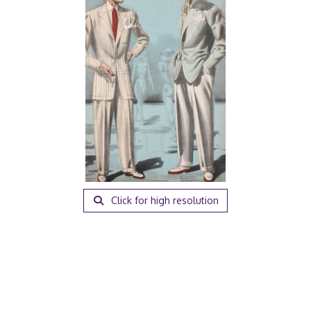
Click for high resolution