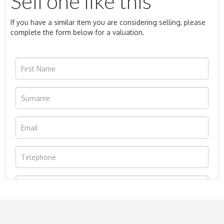
Sell one like this
If you have a similar item you are considering selling, please
complete the form below for a valuation.