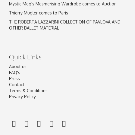
Mystic Meg's Mesmerising Wardrobe comes to Auction
Thierry Mugler comes to Paris
THE ROBERTA LAZZARINI COLLECTION OF PAVLOVA AND
OTHER BALLET MATERIAL
Quick Links
About us
FAQ's
Press
Contact
Terms & Conditions
Privacy Policy