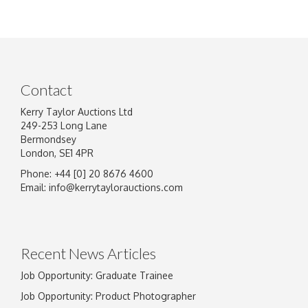
Contact
Kerry Taylor Auctions Ltd
249-253 Long Lane
Bermondsey
London, SE1 4PR
Phone: +44 [0] 20 8676 4600
Email:
info@kerrytaylorauctions.com
Recent News Articles
Job Opportunity: Graduate Trainee
Job Opportunity: Product Photographer