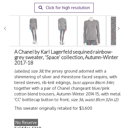
Click for high resolution
A Chanel by Karl Lagerfeld sequined rainbow-
grey sweater, 'Space' collection, Autumn-Winter
2017-18
labelled, size 38,
the jersey ground adorned with a
shimmering of silver and rhinestone-faced sequins, with
tiered sleeves, rib-knit edgings,
bust approx 86cm 34in;
together with a pair of Chanel changeant blue/pink
cotton blend trousers, Autumn-Winter 2014-15, with metal
'CC' bottlecap button to front,
size 36, waist 81cm 32in (2)
This sweater originally retailed for $3,600
No Reserve