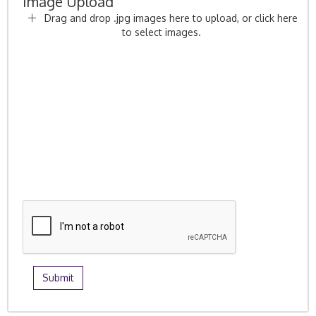
Image Upload
Drag and drop .jpg images here to upload, or click here
to select images.