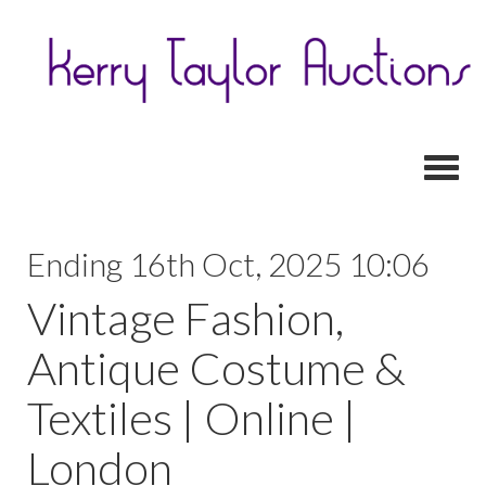
Toggl
Ending 16th Oct, 2025 10:06
Vintage Fashion,
Antique Costume &
Textiles | Online |
London