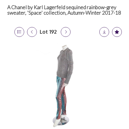
A Chanel by Karl Lagerfeld sequined rainbow-grey
sweater, 'Space' collection, Autumn-Winter 2017-18
Lot 192