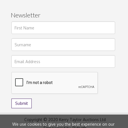
Newsletter
Copyright © 2020 Kerry Taylor Auctions Ltd
We use cookies to give you the best experience on our