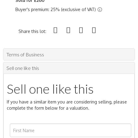
Sold for £260
Buyer's premium: 25% (exclusive of VAT)
Share this lot:
Terms of Business
Sell one like this
Sell one like this
If you have a similar item you are considering selling, please
complete the form below for a valuation.