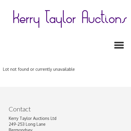
Toggl
Lot not found or currently unavailable
Contact
Kerry Taylor Auctions Ltd
249-253 Long Lane
Bermondsey