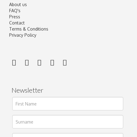
About us
FAQ's
Press
Contact
Terms & Conditions
Privacy Policy
Newsletter