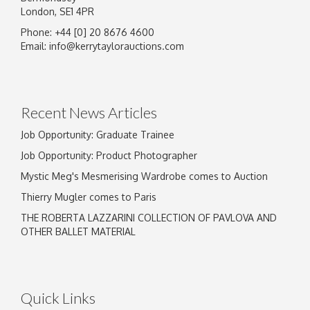
London, SE1 4PR
Phone: +44 [0] 20 8676 4600
Email:
info@kerrytaylorauctions.com
Recent News Articles
Job Opportunity: Graduate Trainee
Job Opportunity: Product Photographer
Mystic Meg's Mesmerising Wardrobe comes to Auction
Thierry Mugler comes to Paris
THE ROBERTA LAZZARINI COLLECTION OF PAVLOVA AND
OTHER BALLET MATERIAL
Quick Links