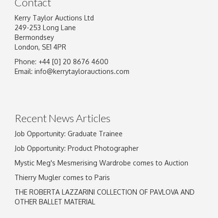
Contact
Kerry Taylor Auctions Ltd
249-253 Long Lane
Bermondsey
London, SE1 4PR
Phone: +44 [0] 20 8676 4600
Email:
info@kerrytaylorauctions.com
Recent News Articles
Job Opportunity: Graduate Trainee
Job Opportunity: Product Photographer
Mystic Meg's Mesmerising Wardrobe comes to Auction
Thierry Mugler comes to Paris
THE ROBERTA LAZZARINI COLLECTION OF PAVLOVA AND
OTHER BALLET MATERIAL