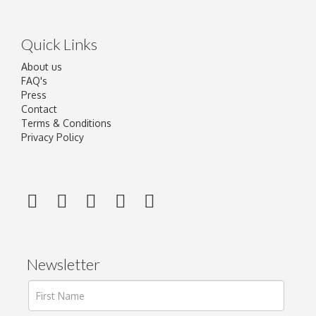
Quick Links
About us
FAQ's
Press
Contact
Terms & Conditions
Privacy Policy
Newsletter