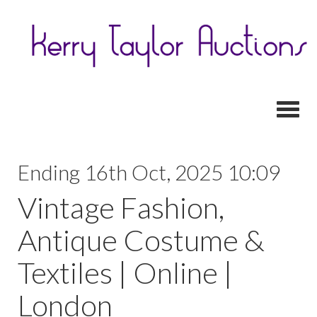
Toggl
Ending 16th Oct, 2025 10:09
Vintage Fashion,
Antique Costume &
Textiles | Online |
London