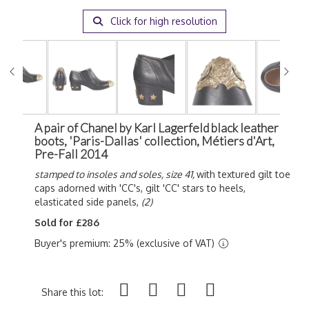
Click for high resolution
A pair of Chanel by Karl Lagerfeld black leather
boots, 'Paris-Dallas' collection, Métiers d'Art,
Pre-Fall 2014
stamped to insoles and soles, size 41,
with textured gilt toe
caps adorned with 'CC's, gilt 'CC' stars to heels,
elasticated side panels,
(2)
Sold for £286
Buyer's premium: 25% (exclusive of VAT)
Share this lot: