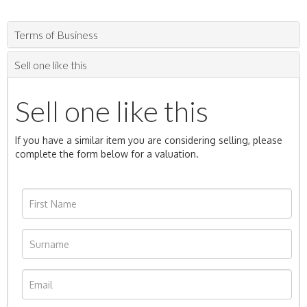
Terms of Business
Sell one like this
Sell one like this
If you have a similar item you are considering selling, please
complete the form below for a valuation.