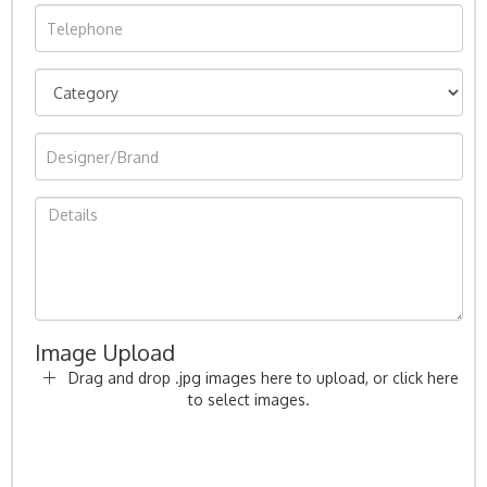
Image Upload
Drag and drop .jpg images here to upload, or click here
to select images.