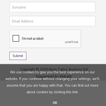
Copyright © 2020 Kerry Taylor Auctions Ltd
We use cookies to give you the best experience on our
Empowered by
Bidpath
website. If you continue without changing your settings, we'll
assume that you are happy with that. You can find out more
about cookies by clicking
this link
.
OK