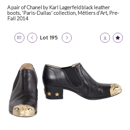
A pair of Chanel by Karl Lagerfeld black leather
boots, 'Paris-Dallas' collection, Métiers d'Art, Pre-
Fall 2014
Lot 195