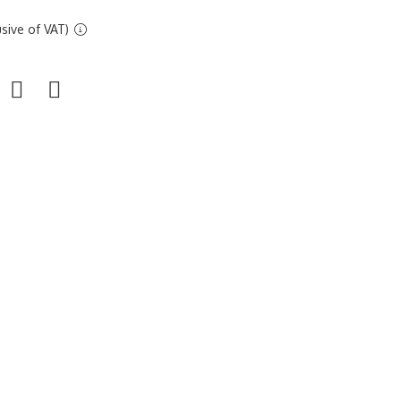
sive of VAT)