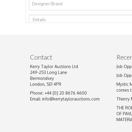
Image Upload
Contact
Recen
Kerry Taylor Auctions Ltd
Job Opp
249-253 Long Lane
Job Opp
Bermondsey
London, SE1 4PR
Mystic 
comes t
Phone: +44 [0] 20 8676 4600
Email:
info@kerrytaylorauctions.com
Thierry
THE RO
OF PAV
MATERI