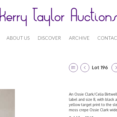
ABOUT US
DISCOVER
ARCHIVE
CONTAC
Lot 196
An Ossie Clark/Celia Birtwell
label and size 8, with black
yellow target print to the sl
moss crepe Ossie Clark wide