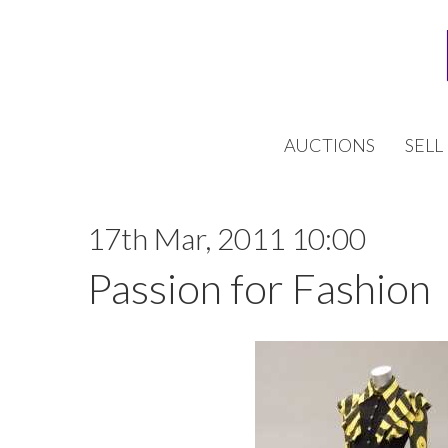
AUCTIONS
SELL
17th Mar, 2011 10:00
Passion for Fashion