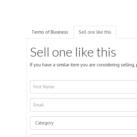
Terms of Business
Sell one like this
Sell one like this
If you have a similar item you are considering selling