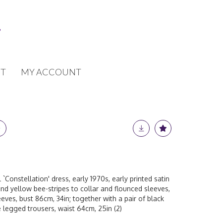
T
MY ACCOUNT
 `Constellation' dress, early 1970s, early printed satin
 and yellow bee-stripes to collar and flounced sleeves,
eeves, bust 86cm, 34in; together with a pair of black
 legged trousers, waist 64cm, 25in (2)