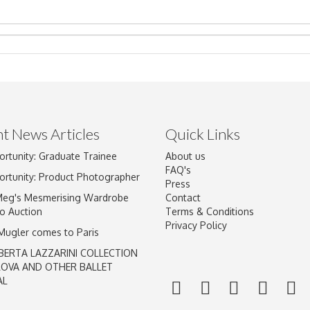
t News Articles
Quick Links
ortunity: Graduate Trainee
About us
Drag and drop .jpg images here to upload, or click here to select im
FAQ's
ortunity: Product Photographer
Press
Meg's Mesmerising Wardrobe
Contact
o Auction
Terms & Conditions
Privacy Policy
 Mugler comes to Paris
BERTA LAZZARINI COLLECTION
LOVA AND OTHER BALLET
AL