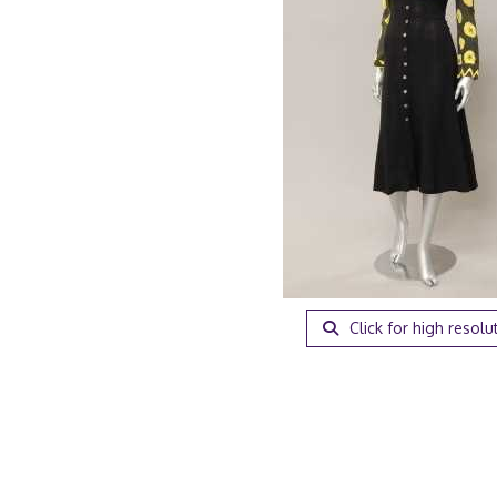
Click for high resolu