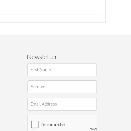
Newsletter
ages.