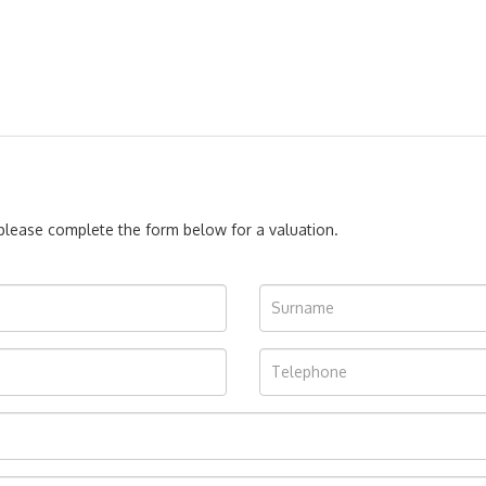
, please complete the form below for a valuation.