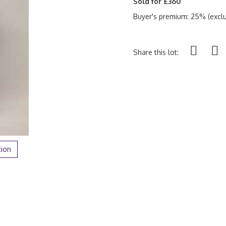
Sold for £360
Buyer's premium: 25% (exclu
Share this lot:
tion