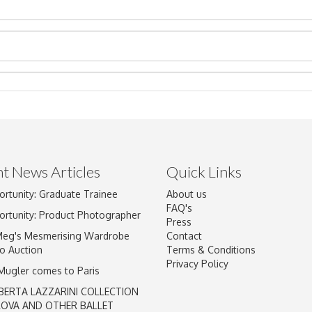
t News Articles
Quick Links
Drag and drop .jpg images here to upload, or click here to select im
ortunity: Graduate Trainee
About us
FAQ's
ortunity: Product Photographer
Press
Meg's Mesmerising Wardrobe
Contact
o Auction
Terms & Conditions
Privacy Policy
 Mugler comes to Paris
BERTA LAZZARINI COLLECTION
LOVA AND OTHER BALLET