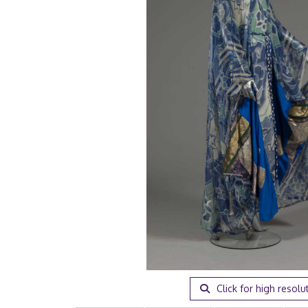
Click for high resolu