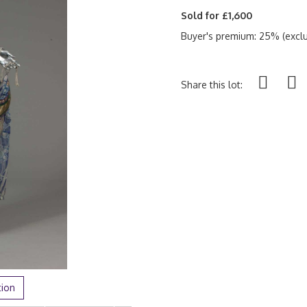
Sold for £1,600
Buyer's premium: 25% (exclu
Share this lot:
tion