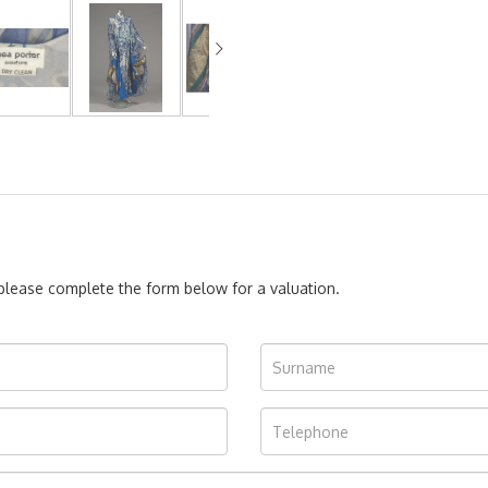
, please complete the form below for a valuation.