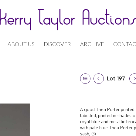
ABOUT US
DISCOVER
ARCHIVE
CONTAC
Lot 197
A good Thea Porter printed 
labelled, printed in shades o
royal blue and metallic broc
with pale blue Thea Porter pe
sash, (3)