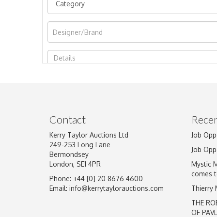
Image Upload
Contact
Recen
Kerry Taylor Auctions Ltd
Job Opp
249-253 Long Lane
Job Opp
Bermondsey
London, SE1 4PR
Mystic 
comes t
Phone: +44 [0] 20 8676 4600
Email:
info@kerrytaylorauctions.com
Thierry
THE RO
OF PAV