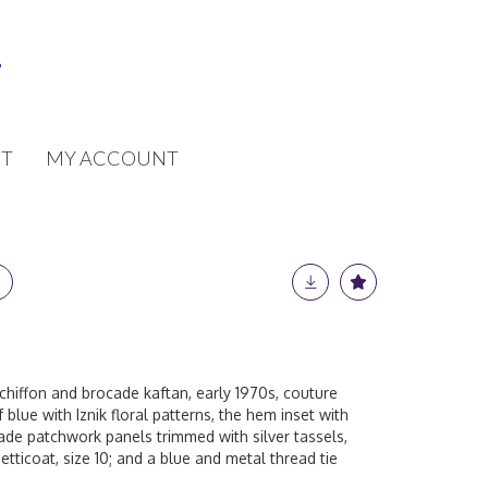
T
MY ACCOUNT
chiffon and brocade kaftan, early 1970s, couture
f blue with Iznik floral patterns, the hem inset with
ade patchwork panels trimmed with silver tassels,
tticoat, size 10; and a blue and metal thread tie