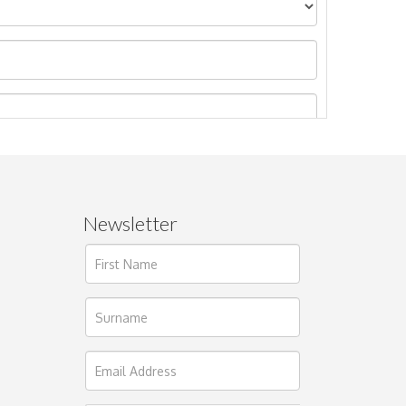
Newsletter
ages.