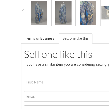
Terms of Business
Sell one like this
Sell one like this
If you have a similar item you are considering selling