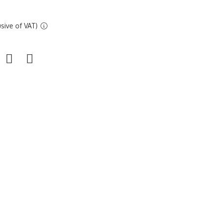
sive of VAT)