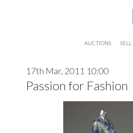
AUCTIONS
SELL
17th Mar, 2011 10:00
Passion for Fashion