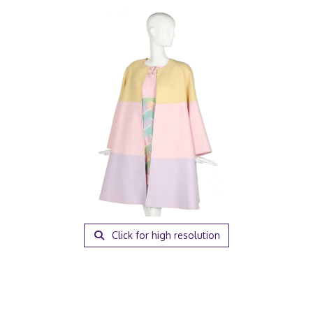
Click for high resolution