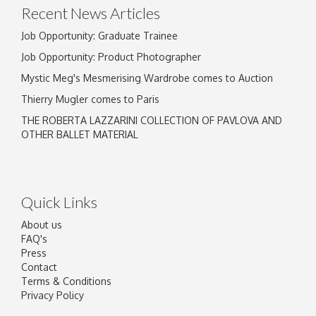
Recent News Articles
Job Opportunity: Graduate Trainee
Job Opportunity: Product Photographer
Mystic Meg's Mesmerising Wardrobe comes to Auction
Thierry Mugler comes to Paris
THE ROBERTA LAZZARINI COLLECTION OF PAVLOVA AND
OTHER BALLET MATERIAL
Quick Links
About us
FAQ's
Press
Contact
Terms & Conditions
Privacy Policy