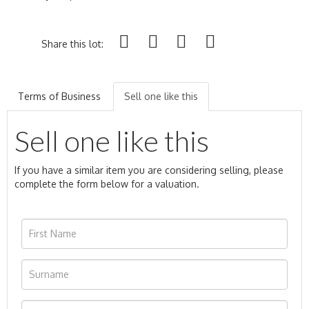
Share this lot:
Terms of Business
Sell one like this
Sell one like this
If you have a similar item you are considering selling, please
complete the form below for a valuation.