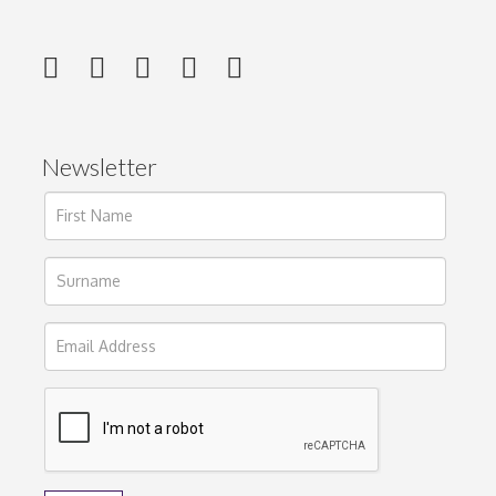
Newsletter