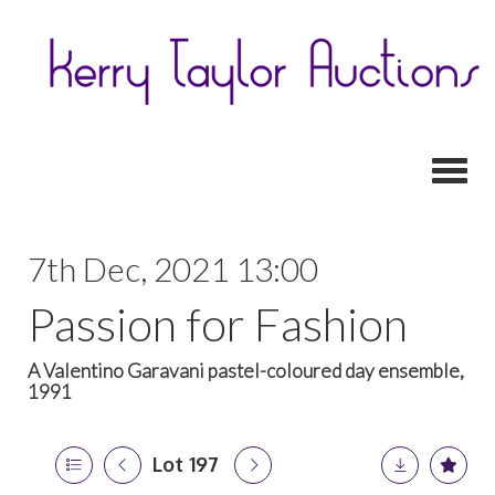
Toggl
7th Dec, 2021 13:00
Passion for Fashion
A Valentino Garavani pastel-coloured day ensemble,
1991
Lot 197