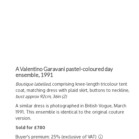
A Valentino Garavani pastel-coloured day
ensemble, 1991
Boutique labelled,
comprising knee-length tricolour tent
coat, matching dress with plaid skirt, buttons to neckline,
bust approx 92cm, 36in (2)
A similar dress is photographed in British Vogue, March
1991. This ensemble is identical to the original couture
version.
Sold for £780
Buyer's premium: 25% (exclusive of VAT)