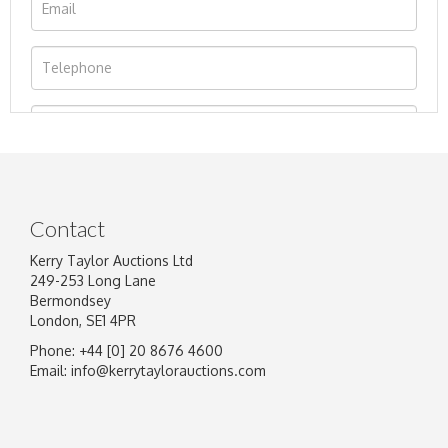
Contact
Kerry Taylor Auctions Ltd
249-253 Long Lane
Bermondsey
London, SE1 4PR
Phone: +44 [0] 20 8676 4600
Image Upload
Email:
info@kerrytaylorauctions.com
Drag and drop .jpg images here to upload, or
click here to select images.