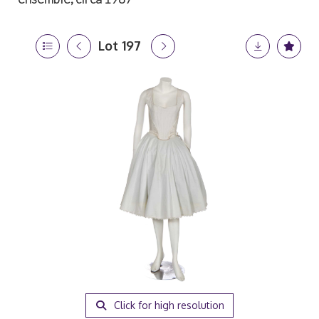
Lot 197
Click for high resolution