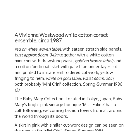
A Vivienne Westwood white cotton corset
ensemble, circa 1987
red on white woven label,
with sateen stretch side panels,
bust approx 86cm, 34in;
together with a white cotton
mini-crini with drawstring waist,
gold on bronze label;
and
a cotton 'petticoat' skirt with pale blue under-layer cut
and printed to imitate embroidered cut-work, yellow
fringing to hem,
white on gold label, waist 66cm, 26in,
both probably 'Mini Crini' collection, Spring-Summer 1986
(3)
The Baby Mary Collection. Located in Tokyo, Japan, Baby
Mary’s bright pink vintage boutique 'Miss Faline' has a
cult following, welcoming fashion lovers from all around
the world through its doors.
A skirt in pink with similar cut-work design can be seen on
the runway for 'Mini Crini', Spring-Summer 1986.