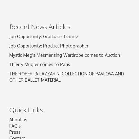
Drag and drop .jpg images here to upload, or
click here to select images.
Recent News Articles
Job Opportunity: Graduate Trainee
Job Opportunity: Product Photographer
Mystic Meg's Mesmerising Wardrobe comes to Auction
Thierry Mugler comes to Paris
THE ROBERTA LAZZARINI COLLECTION OF PAVLOVA AND
OTHER BALLET MATERIAL
Quick Links
About us
FAQ's
Press
Contact