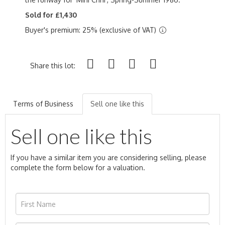
Sold for £1,430
Buyer's premium: 25% (exclusive of VAT)
Share this lot:
Terms of Business
Sell one like this
Sell one like this
If you have a similar item you are considering selling, please
complete the form below for a valuation.