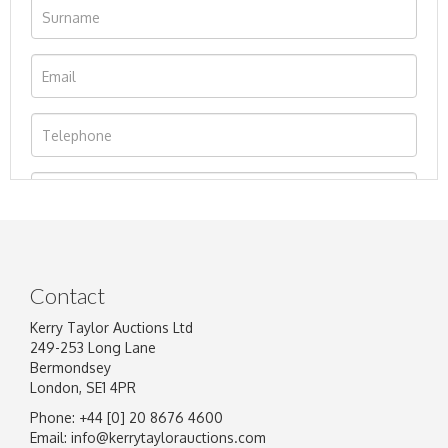
Contact
Kerry Taylor Auctions Ltd
249-253 Long Lane
Bermondsey
London, SE1 4PR
Phone: +44 [0] 20 8676 4600
Image Upload
Email:
info@kerrytaylorauctions.com