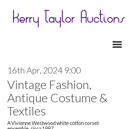
Toggl
16th Apr, 2024 9:00
Vintage Fashion,
Antique Costume &
Textiles
A Vivienne Westwood white cotton corset
ensemble, circa 1987