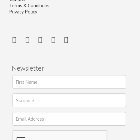
Terms & Conditions
Privacy Policy
Newsletter