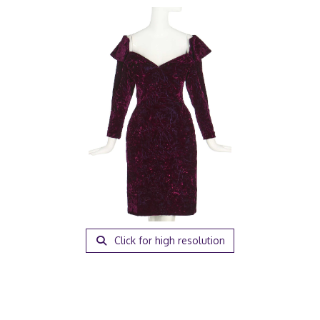
Click for high resolution