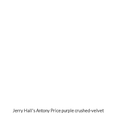
Jerry Hall's Antony Price purple crushed-velvet