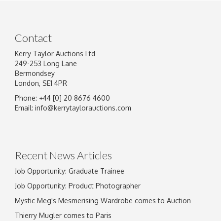
Contact
Kerry Taylor Auctions Ltd
249-253 Long Lane
Bermondsey
London, SE1 4PR
Phone: +44 [0] 20 8676 4600
Image Upload
Email:
info@kerrytaylorauctions.com
Drag and drop .jpg images here to upload, or
click here to select images.
Recent News Articles
Job Opportunity: Graduate Trainee
Job Opportunity: Product Photographer
Mystic Meg's Mesmerising Wardrobe comes to Auction
Thierry Mugler comes to Paris