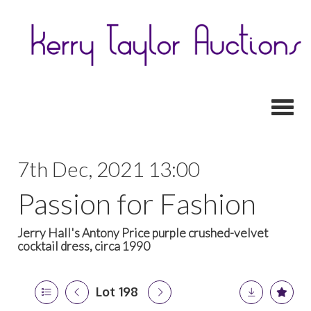
Toggl
7th Dec, 2021 13:00
Passion for Fashion
Jerry Hall's Antony Price purple crushed-velvet
cocktail dress, circa 1990
Lot 198