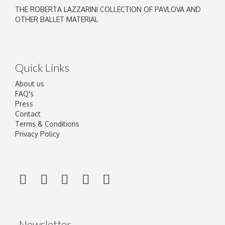
THE ROBERTA LAZZARINI COLLECTION OF PAVLOVA AND
OTHER BALLET MATERIAL
Quick Links
About us
FAQ's
Press
Contact
Terms & Conditions
Privacy Policy
Newsletter