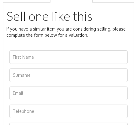
Sell one like this
If you have a similar item you are considering selling, please
complete the form below for a valuation.