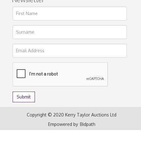
Copyright © 2020 Kerry Taylor Auctions Ltd
Empowered by
Bidpath