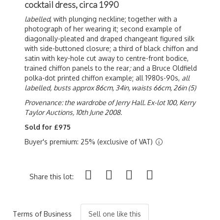
cocktail dress, circa 1990
labelled
, with plunging neckline; together with a
photograph of her wearing it; second example of
diagonally-pleated and draped changeant figured silk
with side-buttoned closure; a third of black chiffon and
satin with key-hole cut away to centre-front bodice,
trained chiffon panels to the rear
;
and a Bruce Oldfield
polka-dot printed chiffon example; all 1980s-90s,
all
labelled,
busts approx 86cm, 34in, waists 66cm, 26in (5)
Provenance: the wardrobe of Jerry Hall. Ex-lot 100, Kerry
Taylor Auctions, 10th June 2008.
Sold for £975
Buyer's premium: 25% (exclusive of VAT)
Share this lot:
Terms of Business
Sell one like this