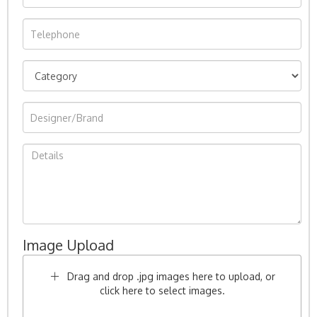
Image Upload
Drag and drop .jpg images here to upload, or
click here to select images.