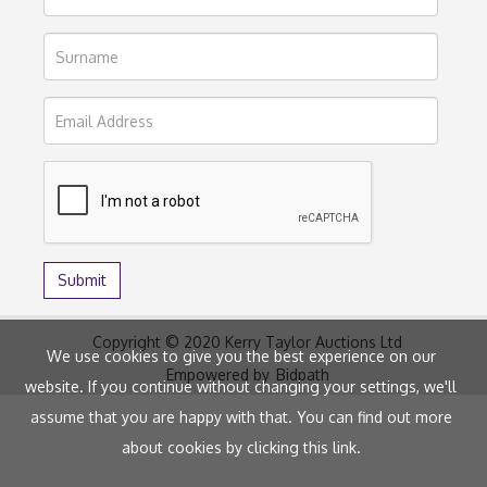
Copyright © 2020 Kerry Taylor Auctions Ltd
We use cookies to give you the best experience on our
Empowered by
Bidpath
website. If you continue without changing your settings, we'll
assume that you are happy with that. You can find out more
about cookies by clicking
this link
.