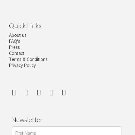
Quick Links
About us
FAQ's
Press
Contact
Terms & Conditions
Privacy Policy
Newsletter