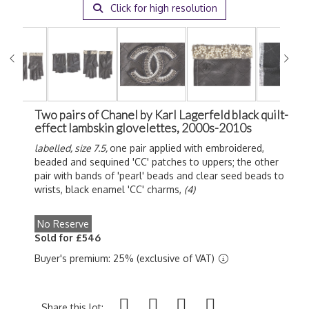
Click for high resolution
Two pairs of Chanel by Karl Lagerfeld black quilt-
effect lambskin glovelettes, 2000s-2010s
labelled, size 7.5,
one pair applied with embroidered,
beaded and sequined 'CC' patches to uppers; the other
pair with bands of 'pearl' beads and clear seed beads to
wrists, black enamel 'CC' charms,
(4)
No Reserve
Sold for £546
Buyer's premium: 25% (exclusive of VAT)
Share this lot: