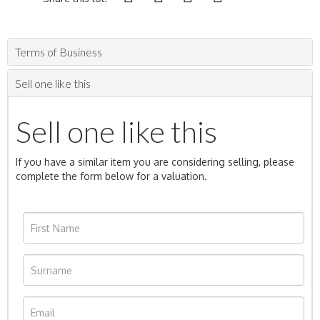
Terms of Business
Sell one like this
Sell one like this
If you have a similar item you are considering selling, please
complete the form below for a valuation.