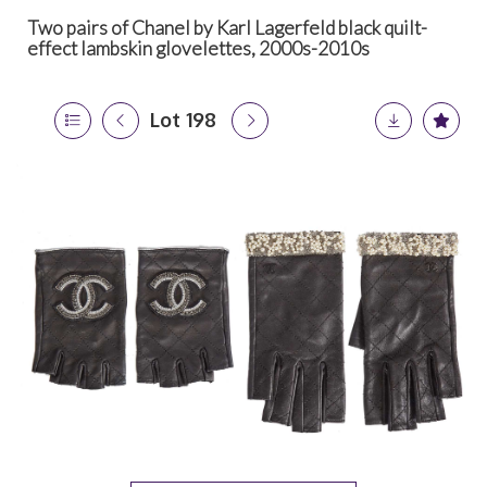
Two pairs of Chanel by Karl Lagerfeld black quilt-
effect lambskin glovelettes, 2000s-2010s
Lot 198