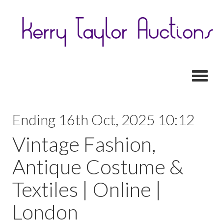
Toggl
Ending 16th Oct, 2025 10:12
Vintage Fashion,
Antique Costume &
Textiles | Online |
London