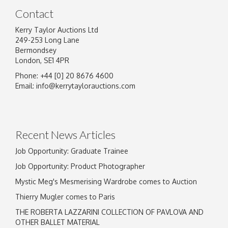
Contact
Kerry Taylor Auctions Ltd
249-253 Long Lane
Bermondsey
London, SE1 4PR
Phone: +44 [0] 20 8676 4600
Email:
info@kerrytaylorauctions.com
Recent News Articles
Job Opportunity: Graduate Trainee
Job Opportunity: Product Photographer
Mystic Meg's Mesmerising Wardrobe comes to Auction
Thierry Mugler comes to Paris
THE ROBERTA LAZZARINI COLLECTION OF PAVLOVA AND
OTHER BALLET MATERIAL