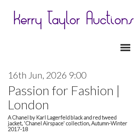
Toggl
16th Jun, 2026 9:00
Passion for Fashion |
London
A Chanel by Karl Lagerfeld black and red tweed
jacket, 'Chanel Airspace' collection, Autumn-Winter
2017-18