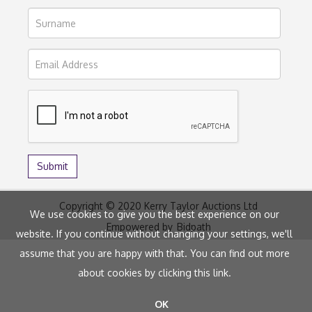
Copyright © 2020 Kerry Taylor Auctions Ltd
We use cookies to give you the best experience on our
Empowered by
Bidpath
website. If you continue without changing your settings, we'll
assume that you are happy with that. You can find out more
about cookies by clicking
this link
.
OK