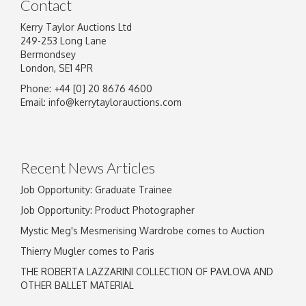
Contact
Kerry Taylor Auctions Ltd
249-253 Long Lane
Bermondsey
London, SE1 4PR
Phone: +44 [0] 20 8676 4600
Email:
info@kerrytaylorauctions.com
Recent News Articles
Job Opportunity: Graduate Trainee
Job Opportunity: Product Photographer
Mystic Meg's Mesmerising Wardrobe comes to Auction
Thierry Mugler comes to Paris
THE ROBERTA LAZZARINI COLLECTION OF PAVLOVA AND
OTHER BALLET MATERIAL