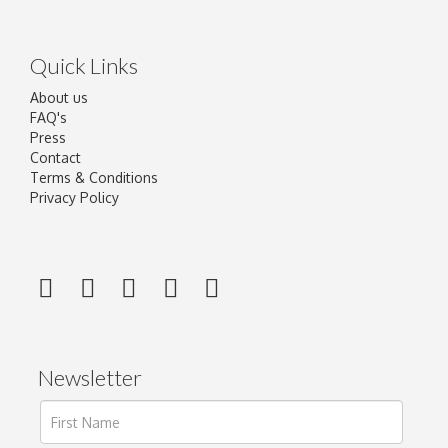
Quick Links
About us
FAQ's
Press
Contact
Terms & Conditions
Privacy Policy
Newsletter