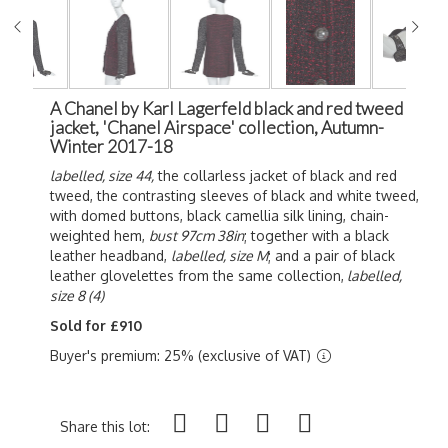
A Chanel by Karl Lagerfeld black and red tweed
jacket, 'Chanel Airspace' collection, Autumn-
Winter 2017-18
labelled, size 44,
the collarless jacket of black and red
tweed, the contrasting sleeves of black and white tweed,
with domed buttons, black camellia silk lining, chain-
weighted hem,
bust 97cm 38in
; together with a black
leather headband,
labelled, size M
; and a pair of black
leather glovelettes from the same collection,
labelled,
size 8 (4)
Sold for £910
Buyer's premium: 25% (exclusive of VAT)
Share this lot: