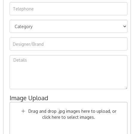
Image Upload
Drag and drop .jpg images here to upload, or
click here to select images.