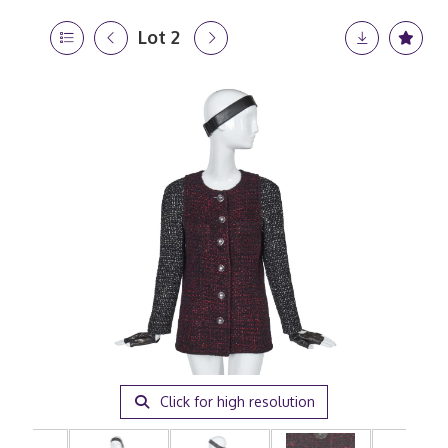
Lot 2
Click for high resolution