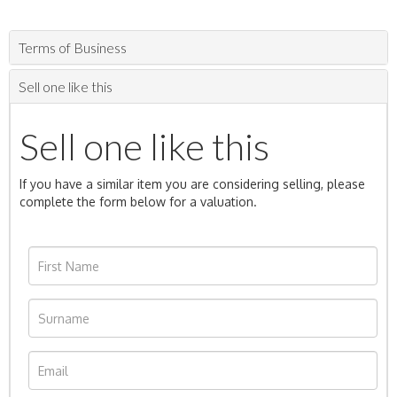
Terms of Business
Sell one like this
Sell one like this
If you have a similar item you are considering selling, please
complete the form below for a valuation.