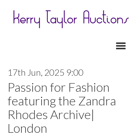
Toggl
17th Jun, 2025 9:00
Passion for Fashion
featuring the Zandra
Rhodes Archive|
London