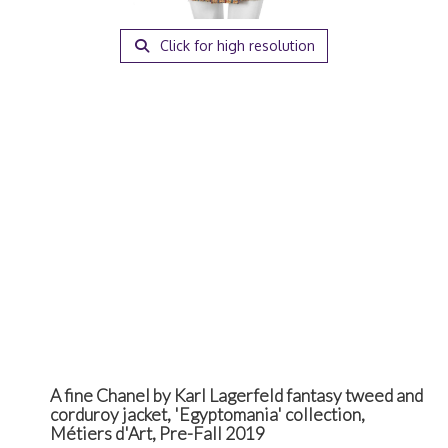
Click for high resolution
A fine Chanel by Karl Lagerfeld fantasy tweed and
corduroy jacket, 'Egyptomania' collection,
Métiers d'Art, Pre-Fall 2019