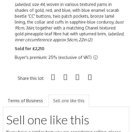
labelled, size 44,
woven in various textured yarns in
shades of gold, red, and blue, with blue enamel scarab
beetle 'CC' buttons, two patch pockets, bronze l
amé
lining,
the collar and cuffs in sapphire-blue corduroy,
bust
91cm, 36in
; together with a matching Chanel textured
gold pineapple-leaf fibre hat with upturned brim,
labelled,
inner circumference approx 56cm, 22in (2)
Sold for £2,210
Buyer's premium: 25% (exclusive of VAT)
Share this lot:
Terms of Business
Sell one like this
Sell one like this