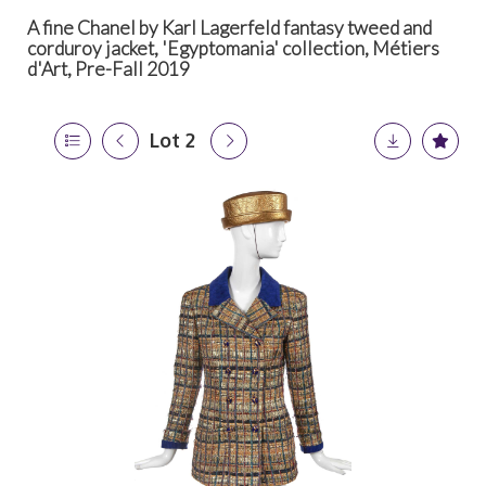
A fine Chanel by Karl Lagerfeld fantasy tweed and
corduroy jacket, 'Egyptomania' collection, Métiers
d'Art, Pre-Fall 2019
Lot 2