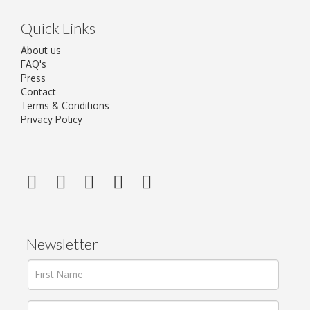
Quick Links
About us
FAQ's
Press
Contact
Terms & Conditions
Privacy Policy
Newsletter