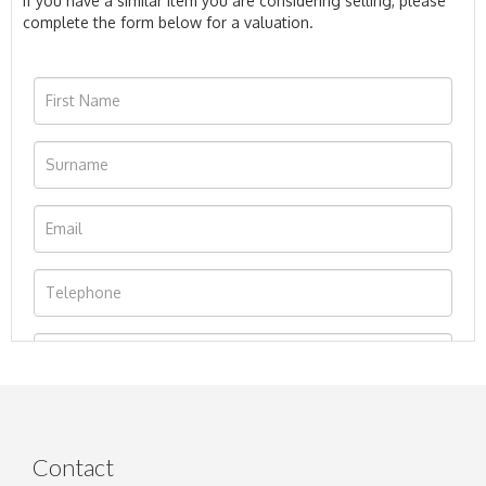
If you have a similar item you are considering selling, please
complete the form below for a valuation.
Contact