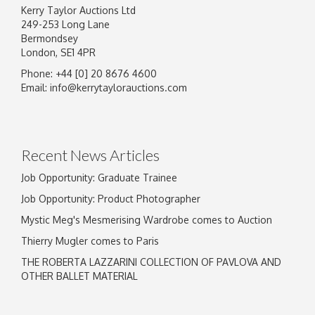
Kerry Taylor Auctions Ltd
249-253 Long Lane
Bermondsey
London, SE1 4PR
Phone: +44 [0] 20 8676 4600
Image Upload
Email:
info@kerrytaylorauctions.com
Drag and drop .jpg images here to upload, or
click here to select images.
Recent News Articles
Job Opportunity: Graduate Trainee
Job Opportunity: Product Photographer
Mystic Meg's Mesmerising Wardrobe comes to Auction
Thierry Mugler comes to Paris
THE ROBERTA LAZZARINI COLLECTION OF PAVLOVA AND
OTHER BALLET MATERIAL