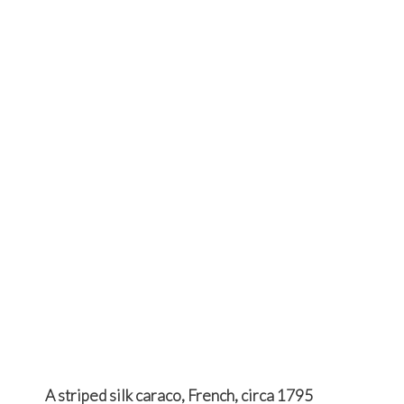
A striped silk caraco, French, circa 1795