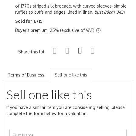
of 1770s striped silk brocade, with curved sleeves, simple
ruffles to cuffs and edges, lined in linen,
bust 88cm, 34in
Sold for £715
Buyer's premium: 25% (exclusive of VAT)
Share this lot:
Terms of Business
Sell one like this
Sell one like this
If you have a similar item you are considering selling, please
complete the form below for a valuation.