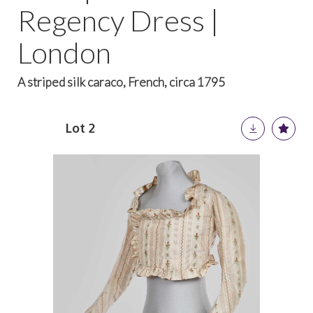
Regency Dress |
London
A striped silk caraco, French, circa 1795
Lot 2