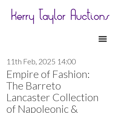
Toggl
11th Feb, 2025 14:00
Empire of Fashion:
The Barreto
Lancaster Collection
of Napoleonic &