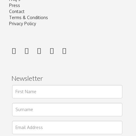
Press
Contact
Terms & Conditions
Privacy Policy
Newsletter