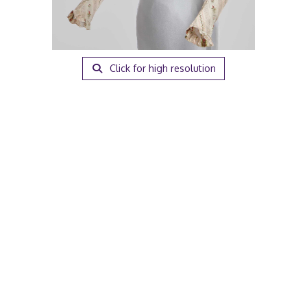
Click for high resolution