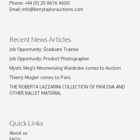
Phone: +44 [0] 20 8676 4600
Image Upload
Email:
info@kerrytaylorauctions.com
Drag and drop .jpg images here to upload, or
click here to select images.
Recent News Articles
Job Opportunity: Graduate Trainee
Job Opportunity: Product Photographer
Mystic Meg's Mesmerising Wardrobe comes to Auction
Thierry Mugler comes to Paris
THE ROBERTA LAZZARINI COLLECTION OF PAVLOVA AND
OTHER BALLET MATERIAL
Quick Links
About us
FAQ's