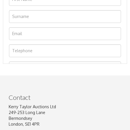
Contact
Kerry Taylor Auctions Ltd
249-253 Long Lane
Bermondsey
London, SE1 4PR