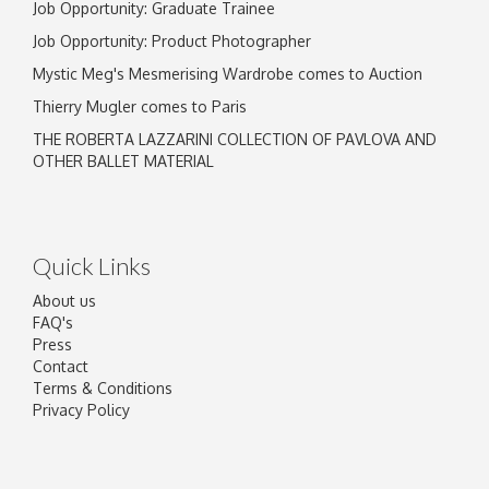
Job Opportunity: Graduate Trainee
Job Opportunity: Product Photographer
Mystic Meg's Mesmerising Wardrobe comes to Auction
Thierry Mugler comes to Paris
THE ROBERTA LAZZARINI COLLECTION OF PAVLOVA AND
OTHER BALLET MATERIAL
Quick Links
About us
FAQ's
Press
Contact
Terms & Conditions
Privacy Policy