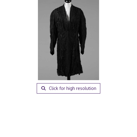
Click for high resolution