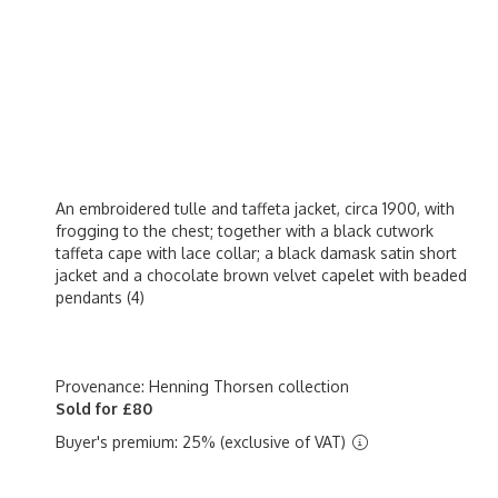
An embroidered tulle and taffeta jacket, circa 1900, with
frogging to the chest; together with a black cutwork
taffeta cape with lace collar; a black damask satin short
jacket and a chocolate brown velvet capelet with beaded
pendants (4)
Provenance: Henning Thorsen collection
Sold for £80
Buyer's premium: 25% (exclusive of VAT)