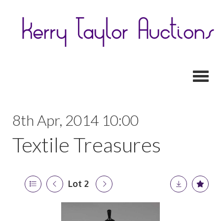
Toggl
8th Apr, 2014 10:00
Textile Treasures
Lot 2