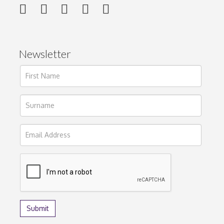
Newsletter