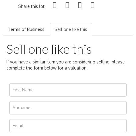
Share this lot:
Terms of Business
Sell one like this
Sell one like this
If you have a similar item you are considering selling, please
complete the form below for a valuation.