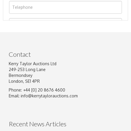
Contact
Kerry Taylor Auctions Ltd
249-253 Long Lane
Bermondsey
London, SE1 4PR
Phone: +44 [0] 20 8676 4600
Image Upload
Email:
info@kerrytaylorauctions.com
Drag and drop .jpg images here to upload, or
click here to select images.
Recent News Articles