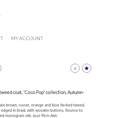
T
MY ACCOUNT
tweed coat, 'Coco Pop' collection, Autumn-
le brown, russet, orange and blue flecked tweed,
g edged in braid, with wooden buttons, flounce to
ured monogram silk,
bust 91cm 36in