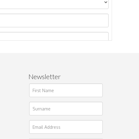
Newsletter
ages.