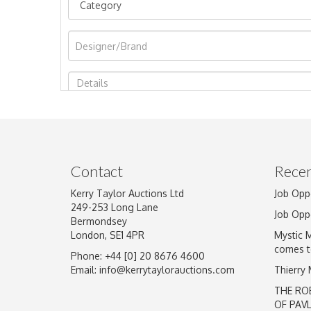
Image Upload
Contact
Recen
Kerry Taylor Auctions Ltd
Job Opp
249-253 Long Lane
Job Opp
Bermondsey
London, SE1 4PR
Mystic 
comes t
Phone: +44 [0] 20 8676 4600
Email:
info@kerrytaylorauctions.com
Thierry
THE RO
OF PAV