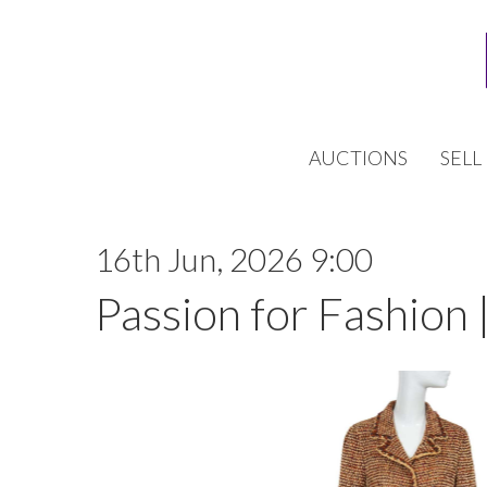
AUCTIONS
SELL
16th Jun, 2026 9:00
Passion for Fashion