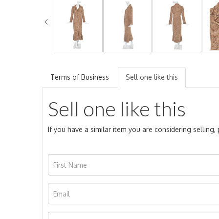
Terms of Business
Sell one like this
Sell one like this
If you have a similar item you are considering selling