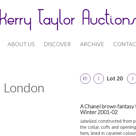
ABOUT US
DISCOVER
ARCHIVE
CONTAC
Lot 20
 | London
A Chanel brown fantasy 
Winter 2001-02
labelled,
constructed from pa
the collar, cuffs and openin
hem, lined in caramel-colo