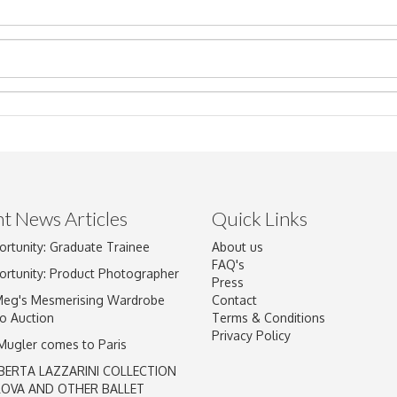
t News Articles
Quick Links
Drag and drop .jpg images here to upload, or click here to select im
ortunity: Graduate Trainee
About us
FAQ's
ortunity: Product Photographer
Press
Meg's Mesmerising Wardrobe
Contact
o Auction
Terms & Conditions
Privacy Policy
 Mugler comes to Paris
BERTA LAZZARINI COLLECTION
LOVA AND OTHER BALLET