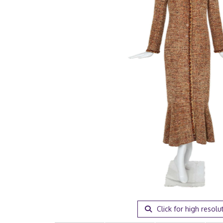
Click for high resolu