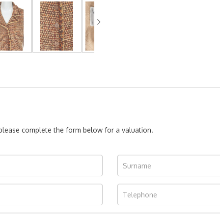
, please complete the form below for a valuation.