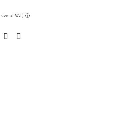
sive of VAT)