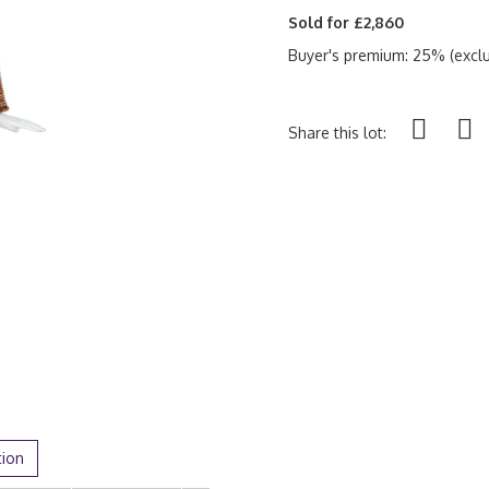
Sold for £2,860
Buyer's premium: 25% (exclu
Share this lot:
tion