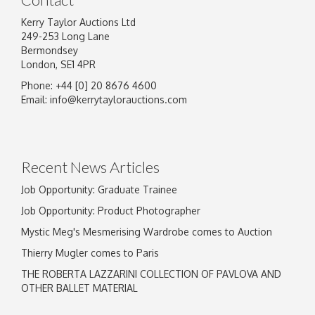
Kerry Taylor Auctions Ltd
249-253 Long Lane
Bermondsey
London, SE1 4PR
Phone: +44 [0] 20 8676 4600
Image Upload
Email:
info@kerrytaylorauctions.com
Drag and drop .jpg images here to upload, or
click here to select images.
Recent News Articles
Job Opportunity: Graduate Trainee
Job Opportunity: Product Photographer
Mystic Meg's Mesmerising Wardrobe comes to Auction
Thierry Mugler comes to Paris
THE ROBERTA LAZZARINI COLLECTION OF PAVLOVA AND
OTHER BALLET MATERIAL