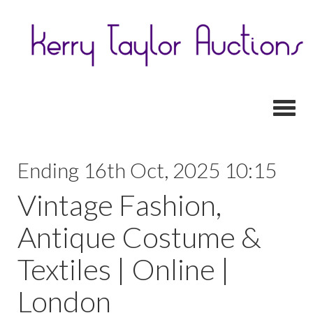
Toggl
Ending 16th Oct, 2025 10:15
Vintage Fashion,
Antique Costume &
Textiles | Online |
London