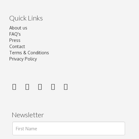
Quick Links
About us
FAQ's
Press
Contact
Terms & Conditions
Privacy Policy
Newsletter