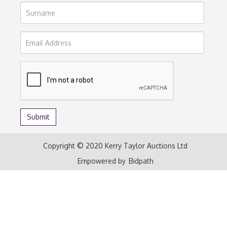
Copyright © 2020 Kerry Taylor Auctions Ltd
Empowered by
Bidpath