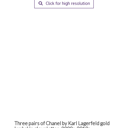
Click for high resolution
Three pairs of Chanel by Karl Lagerfeld gold