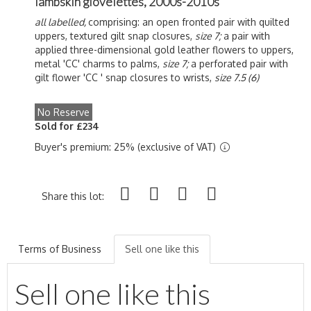
lambskin glovelettes, 2000s-2010s
all labelled,
comprising: an open fronted pair with quilted
uppers, textured gilt snap closures,
size 7;
a pair with
applied three-dimensional gold leather flowers to uppers,
metal 'CC' charms to palms,
size 7;
a perforated pair with
gilt flower 'CC ' snap closures to wrists,
size 7.5 (6)
No Reserve
Sold for £234
Buyer's premium: 25% (exclusive of VAT)
Share this lot:
Terms of Business
Sell one like this
Sell one like this