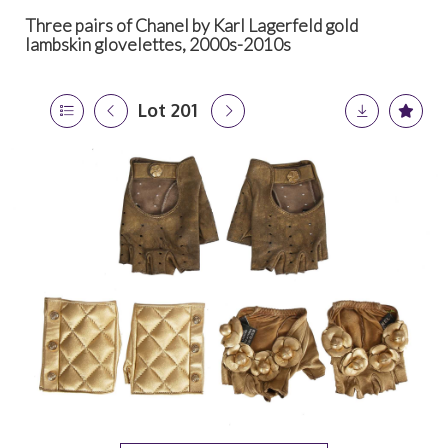
Three pairs of Chanel by Karl Lagerfeld gold
lambskin glovelettes, 2000s-2010s
Lot 201