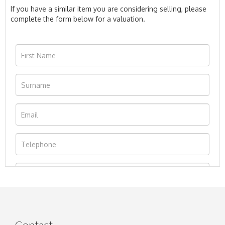
If you have a similar item you are considering selling, please
complete the form below for a valuation.
Contact