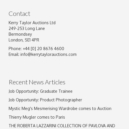
Contact
Kerry Taylor Auctions Ltd
249-253 Long Lane
Bermondsey
London, SE1 4PR
Phone: +44 [0] 20 8676 4600
Email:
info@kerrytaylorauctions.com
Recent News Articles
Job Opportunity: Graduate Trainee
Job Opportunity: Product Photographer
Mystic Meg's Mesmerising Wardrobe comes to Auction
Thierry Mugler comes to Paris
THE ROBERTA LAZZARINI COLLECTION OF PAVLOVA AND