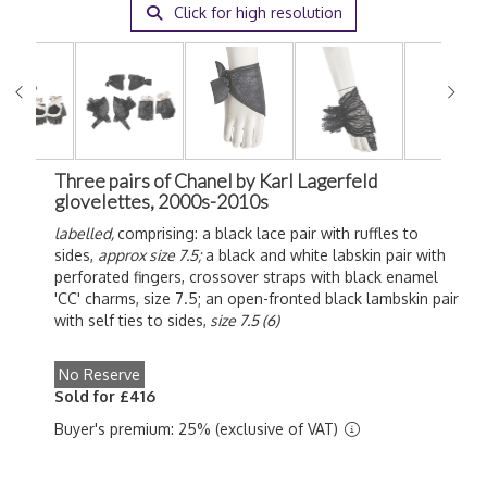
Click for high resolution
Three pairs of Chanel by Karl Lagerfeld
glovelettes, 2000s-2010s
labelled,
comprising: a black lace pair with ruffles to
sides,
approx size 7.5;
a black and white labskin pair with
perforated fingers, crossover straps with black enamel
'CC' charms, size 7.5; an open-fronted black lambskin pair
with self ties to sides,
size 7.5 (6)
No Reserve
Sold for £416
Buyer's premium: 25% (exclusive of VAT)