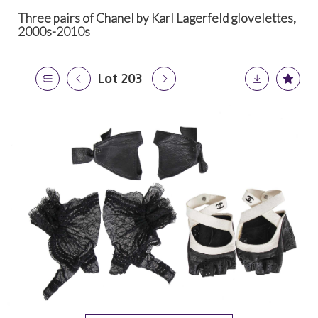
Three pairs of Chanel by Karl Lagerfeld glovelettes,
2000s-2010s
Lot 203