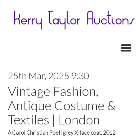
Toggl
25th Mar, 2025 9:30
Vintage Fashion,
Antique Costume &
Textiles | London
A Carol Christian Poell grey X-face coat, 2012