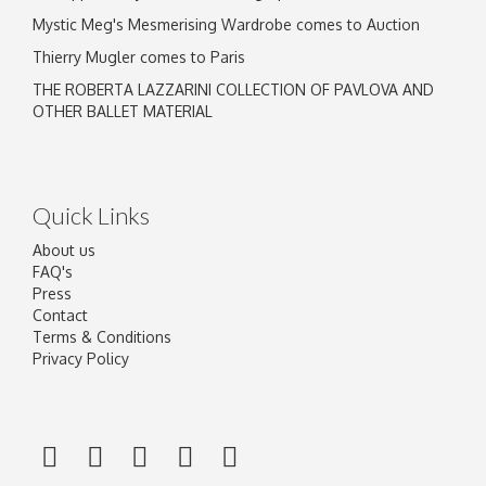
Mystic Meg's Mesmerising Wardrobe comes to Auction
Thierry Mugler comes to Paris
THE ROBERTA LAZZARINI COLLECTION OF PAVLOVA AND
OTHER BALLET MATERIAL
Quick Links
About us
FAQ's
Press
Contact
Terms & Conditions
Privacy Policy