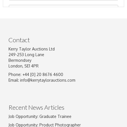
Contact
Kerry Taylor Auctions Ltd
249-253 Long Lane
Bermondsey
London, SE1 4PR
Phone: +44 [0] 20 8676 4600
Image Upload
Email:
info@kerrytaylorauctions.com
Drag and drop .jpg images here to upload, or
click here to select images.
Recent News Articles
Job Opportunity: Graduate Trainee
Job Opportunity: Product Photographer