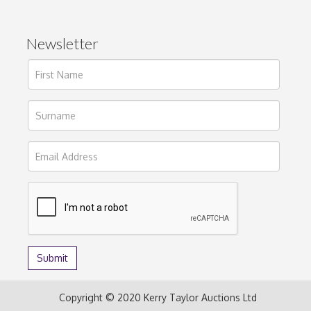
Newsletter
Copyright © 2020 Kerry Taylor Auctions Ltd