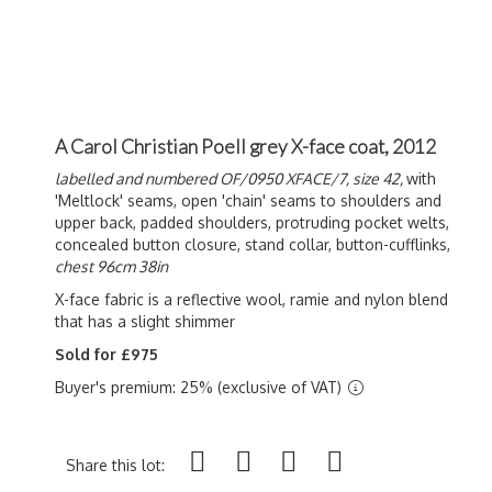
A Carol Christian Poell grey X-face coat, 2012
labelled and numbered OF/0950 XFACE/7, size 42,
with
'Meltlock' seams, open 'chain' seams to shoulders and
upper back, padded shoulders, protruding pocket welts,
concealed button closure, stand collar, button-cufflinks,
chest 96cm 38in
X-face fabric is a reflective wool, ramie and nylon blend
that has a slight shimmer
Sold for £975
Buyer's premium: 25% (exclusive of VAT)
Share this lot: