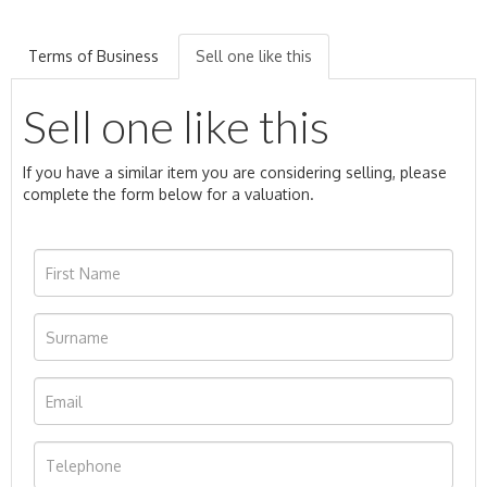
Terms of Business
Sell one like this
Sell one like this
If you have a similar item you are considering selling, please
complete the form below for a valuation.