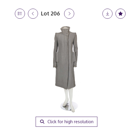
Lot 206
Click for high resolution