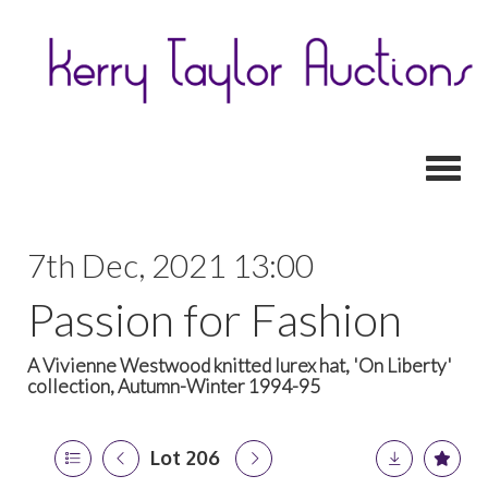
Toggl
7th Dec, 2021 13:00
Passion for Fashion
A Vivienne Westwood knitted lurex hat, 'On Liberty'
collection, Autumn-Winter 1994-95
Lot 206