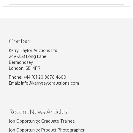
Contact
Kerry Taylor Auctions Ltd
249-253 Long Lane
Bermondsey
London, SE1 4PR
Phone: +44 [0] 20 8676 4600
Image Upload
Email:
info@kerrytaylorauctions.com
Drag and drop .jpg images here to upload, or
click here to select images.
Recent News Articles
Job Opportunity: Graduate Trainee
Job Opportunity: Product Photographer