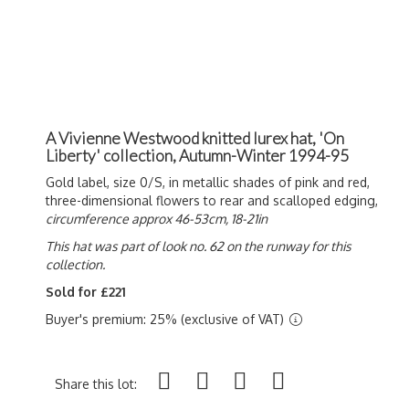
A Vivienne Westwood knitted lurex hat, 'On
Liberty' collection, Autumn-Winter 1994-95
Gold label, size 0/S, in metallic shades of pink and red,
three-dimensional flowers to rear and scalloped edging,
circumference approx 46-53cm, 18-21in
This hat was part of look no. 62 on the runway for this
collection.
Sold for £221
Buyer's premium: 25% (exclusive of VAT)
Share this lot: