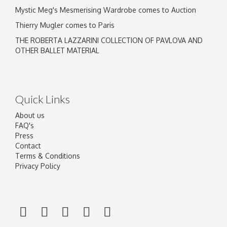
Mystic Meg's Mesmerising Wardrobe comes to Auction
Thierry Mugler comes to Paris
THE ROBERTA LAZZARINI COLLECTION OF PAVLOVA AND
OTHER BALLET MATERIAL
Quick Links
About us
FAQ's
Press
Contact
Terms & Conditions
Privacy Policy