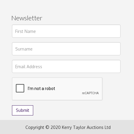
Newsletter
Copyright © 2020 Kerry Taylor Auctions Ltd