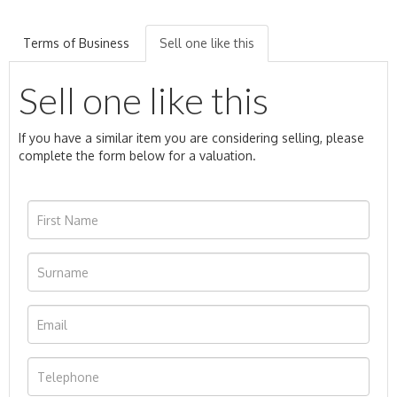
Terms of Business
Sell one like this
Sell one like this
If you have a similar item you are considering selling, please
complete the form below for a valuation.