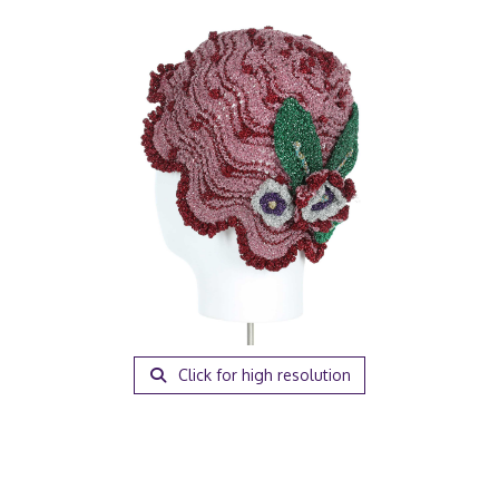
Click for high resolution