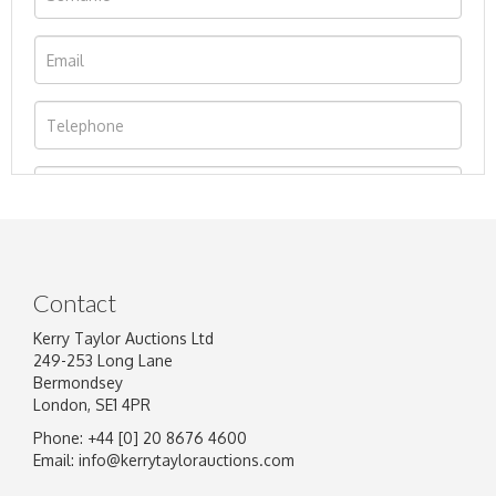
Contact
Kerry Taylor Auctions Ltd
249-253 Long Lane
Bermondsey
London, SE1 4PR
Phone: +44 [0] 20 8676 4600
Image Upload
Email:
info@kerrytaylorauctions.com