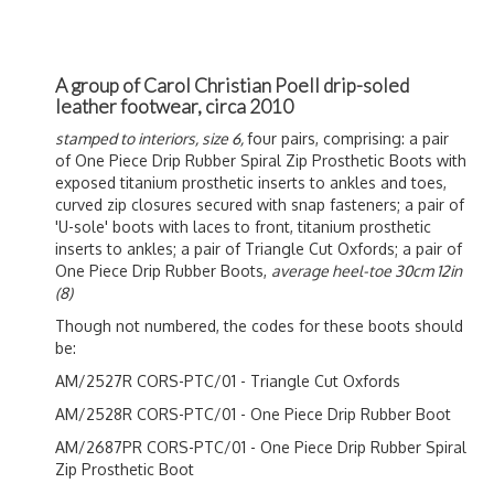
A group of Carol Christian Poell drip-soled
leather footwear, circa 2010
stamped to interiors, size 6,
four pairs, comprising: a pair
of One Piece Drip Rubber Spiral Zip Prosthetic Boots with
exposed titanium prosthetic inserts to ankles and toes,
curved zip closures secured with snap fasteners; a pair of
'U-sole' boots with laces to front, titanium prosthetic
inserts to ankles; a pair of Triangle Cut Oxfords; a pair of
One Piece Drip Rubber Boots,
average heel-toe 30cm 12in
(8)
Though not numbered, the codes for these boots should
be:
AM/2527R CORS-PTC/01 - Triangle Cut Oxfords
AM/2528R CORS-PTC/01 - One Piece Drip Rubber Boot
AM/2687PR CORS-PTC/01 - One Piece Drip Rubber Spiral
Zip Prosthetic Boot