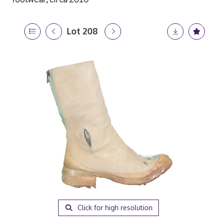
Lot 208
Click for high resolution