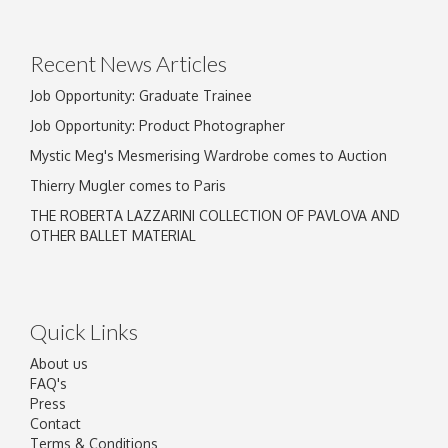
Drag and drop .jpg images here to upload, or
click here to select images.
Recent News Articles
Job Opportunity: Graduate Trainee
Job Opportunity: Product Photographer
Mystic Meg's Mesmerising Wardrobe comes to Auction
Thierry Mugler comes to Paris
THE ROBERTA LAZZARINI COLLECTION OF PAVLOVA AND
OTHER BALLET MATERIAL
Quick Links
About us
FAQ's
Press
Contact
Terms & Conditions