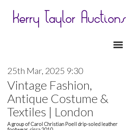
Toggl
25th Mar, 2025 9:30
Vintage Fashion,
Antique Costume &
Textiles | London
A group of Carol Christian Poell drip-soled leather
footwear, circa 2010