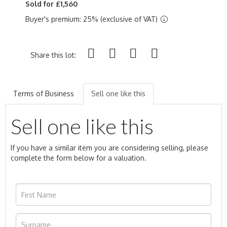
Sold for £1,560
Buyer's premium: 25% (exclusive of VAT)
Share this lot:
Terms of Business
Sell one like this
Sell one like this
If you have a similar item you are considering selling, please
complete the form below for a valuation.