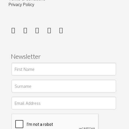
Privacy Policy
Newsletter