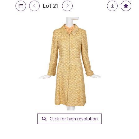
Lot 21
Click for high resolution