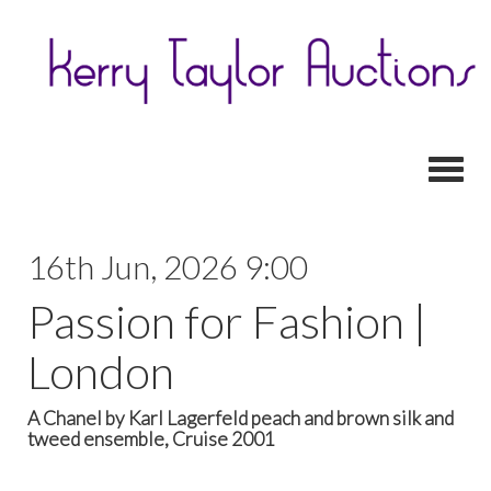
Toggl
16th Jun, 2026 9:00
Passion for Fashion |
London
A Chanel by Karl Lagerfeld peach and brown silk and
tweed ensemble, Cruise 2001