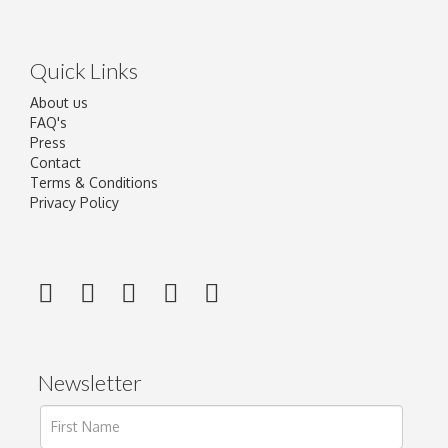
Quick Links
About us
FAQ's
Press
Contact
Terms & Conditions
Privacy Policy
Newsletter