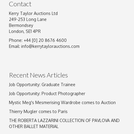
Contact
Kerry Taylor Auctions Ltd
249-253 Long Lane
Bermondsey
London, SE1 4PR
Phone: +44 [0] 20 8676 4600
Image Upload
Email:
info@kerrytaylorauctions.com
Drag and drop .jpg images here to upload, or
click here to select images.
Recent News Articles
Job Opportunity: Graduate Trainee
Job Opportunity: Product Photographer
Mystic Meg's Mesmerising Wardrobe comes to Auction
Thierry Mugler comes to Paris
THE ROBERTA LAZZARINI COLLECTION OF PAVLOVA AND
OTHER BALLET MATERIAL