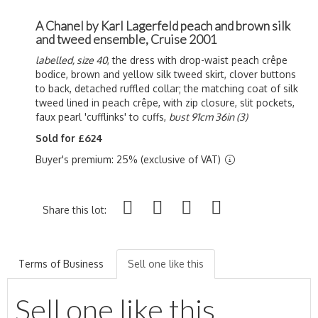
A Chanel by Karl Lagerfeld peach and brown silk
and tweed ensemble, Cruise 2001
labelled, size 40
, the dress with drop-waist peach c
rêpe
bodice, brown and yellow silk tweed skirt, clover buttons
to back, detached ruffled collar; the matching coat of silk
tweed lined in peach c
rêpe, with zip closure, slit pockets,
faux pearl 'cufflinks' to cuffs,
bust 91cm 36in (3)
Sold for £624
Buyer's premium: 25% (exclusive of VAT)
Share this lot:
Terms of Business
Sell one like this
Sell one like this