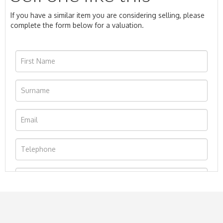
If you have a similar item you are considering selling, please
complete the form below for a valuation.