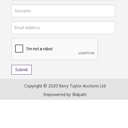
Copyright © 2020 Kerry Taylor Auctions Ltd
Empowered by
Bidpath