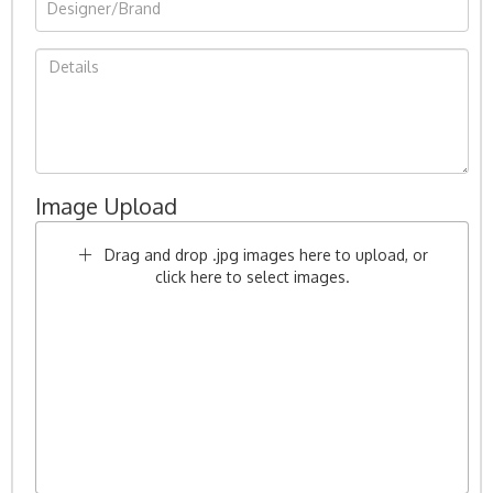
Image Upload
Drag and drop .jpg images here to upload, or
click here to select images.