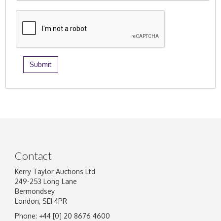
Contact
Kerry Taylor Auctions Ltd
249-253 Long Lane
Bermondsey
London, SE1 4PR
Phone: +44 [0] 20 8676 4600