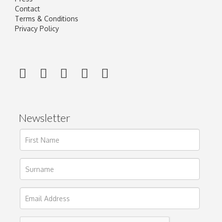
Contact
Terms & Conditions
Privacy Policy
Newsletter