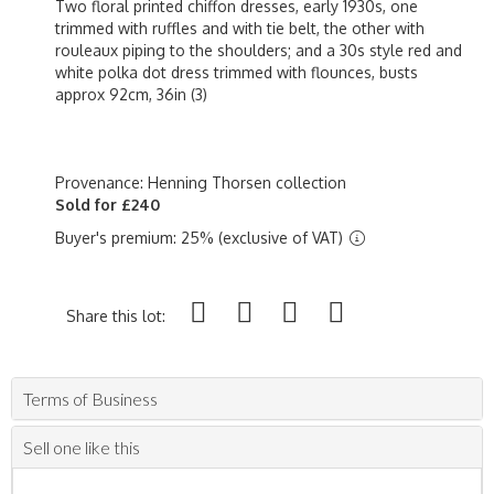
Two floral printed chiffon dresses, early 1930s, one
trimmed with ruffles and with tie belt, the other with
rouleaux piping to the shoulders; and a 30s style red and
white polka dot dress trimmed with flounces, busts
approx 92cm, 36in (3)
Provenance: Henning Thorsen collection
Sold for £240
Buyer's premium: 25% (exclusive of VAT)
Share this lot:
Terms of Business
Sell one like this