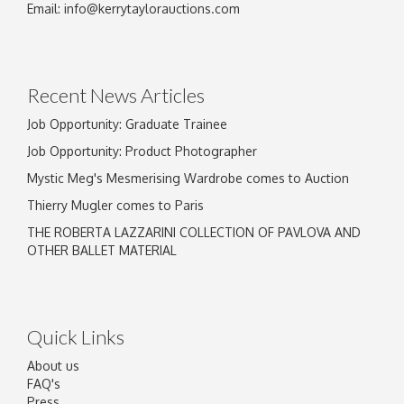
Email:
info@kerrytaylorauctions.com
Recent News Articles
Job Opportunity: Graduate Trainee
Job Opportunity: Product Photographer
Mystic Meg's Mesmerising Wardrobe comes to Auction
Thierry Mugler comes to Paris
THE ROBERTA LAZZARINI COLLECTION OF PAVLOVA AND
OTHER BALLET MATERIAL
Quick Links
About us
FAQ's
Press