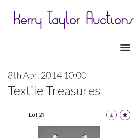
Toggl
8th Apr, 2014 10:00
Textile Treasures
Lot 21