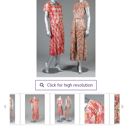
Click for high resolution