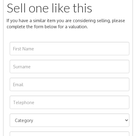
Sell one like this
If you have a similar item you are considering selling, please
complete the form below for a valuation.