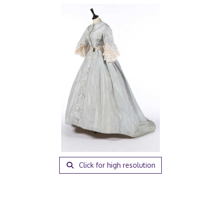
Click for high resolution