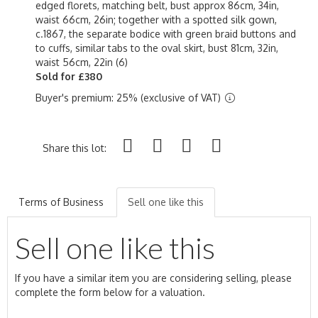
edged florets, matching belt, bust approx 86cm, 34in,
waist 66cm, 26in; together with a spotted silk gown,
c.1867, the separate bodice with green braid buttons and
to cuffs, similar tabs to the oval skirt, bust 81cm, 32in,
waist 56cm, 22in (6)
Sold for £380
Buyer's premium: 25% (exclusive of VAT)
Share this lot:
Terms of Business
Sell one like this
Sell one like this
If you have a similar item you are considering selling, please
complete the form below for a valuation.