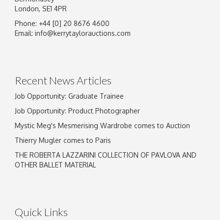
London, SE1 4PR
Phone: +44 [0] 20 8676 4600
Image Upload
Email:
info@kerrytaylorauctions.com
Drag and drop .jpg images here to upload, or
click here to select images.
Recent News Articles
Job Opportunity: Graduate Trainee
Job Opportunity: Product Photographer
Mystic Meg's Mesmerising Wardrobe comes to Auction
Thierry Mugler comes to Paris
THE ROBERTA LAZZARINI COLLECTION OF PAVLOVA AND
OTHER BALLET MATERIAL
Quick Links