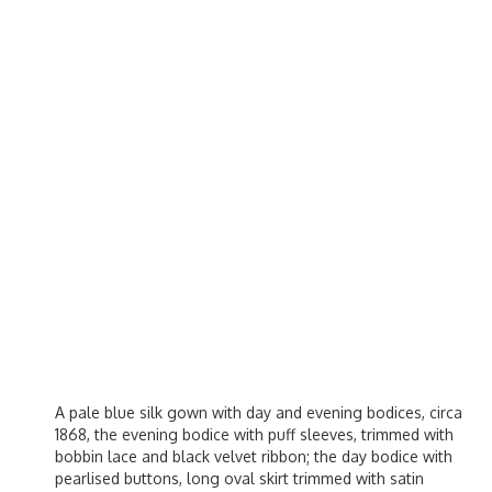
A pale blue silk gown with day and evening bodices, circa
1868, the evening bodice with puff sleeves, trimmed with
bobbin lace and black velvet ribbon; the day bodice with
pearlised buttons, long oval skirt trimmed with satin