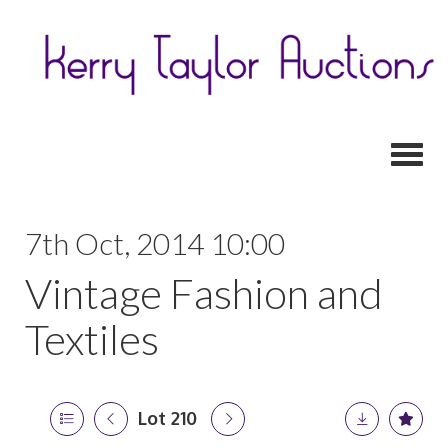
Toggl
7th Oct, 2014 10:00
Vintage Fashion and
Textiles
Lot 210