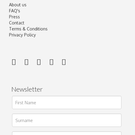
About us
FAQ's
Press
Contact
Terms & Conditions
Privacy Policy
Newsletter