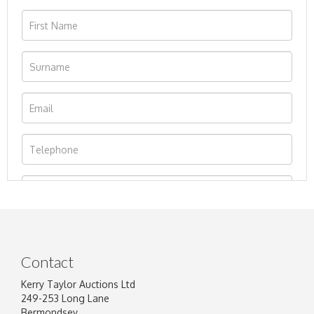
Contact
Kerry Taylor Auctions Ltd
249-253 Long Lane
Bermondsey