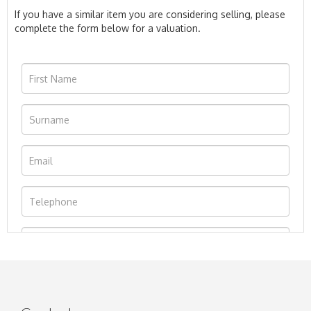
If you have a similar item you are considering selling, please
complete the form below for a valuation.