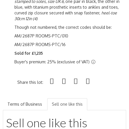
stamped to soles, size UK 6,
one pair in black, the other in
blue, with titanium prosthetic inserts to ankles and toes,
curved zip closure secured with snap fastener,
heel-toe
30cm 12in (4)
Though not numbered, the correct codes should be:
AM/2687P ROOMS-PTC/010
AM/2687P ROOMS-PTC/16
Sold for £1,235
Buyer's premium: 25% (exclusive of VAT)
Share this lot:
Terms of Business
Sell one like this
Sell one like this