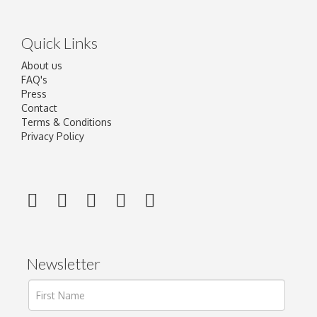
Quick Links
About us
FAQ's
Press
Contact
Terms & Conditions
Privacy Policy
Newsletter