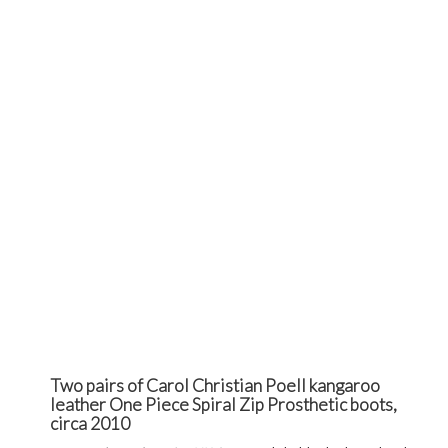
Two pairs of Carol Christian Poell kangaroo
leather One Piece Spiral Zip Prosthetic boots,
circa 2010