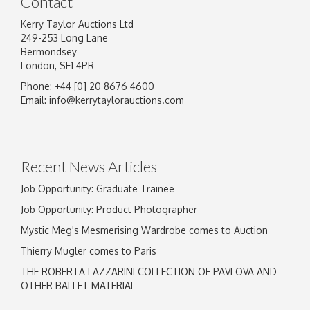
Contact
Kerry Taylor Auctions Ltd
249-253 Long Lane
Bermondsey
London, SE1 4PR
Phone: +44 [0] 20 8676 4600
Image Upload
Email:
info@kerrytaylorauctions.com
Drag and drop .jpg images here to upload, or
click here to select images.
Recent News Articles
Job Opportunity: Graduate Trainee
Job Opportunity: Product Photographer
Mystic Meg's Mesmerising Wardrobe comes to Auction
Thierry Mugler comes to Paris
THE ROBERTA LAZZARINI COLLECTION OF PAVLOVA AND
OTHER BALLET MATERIAL