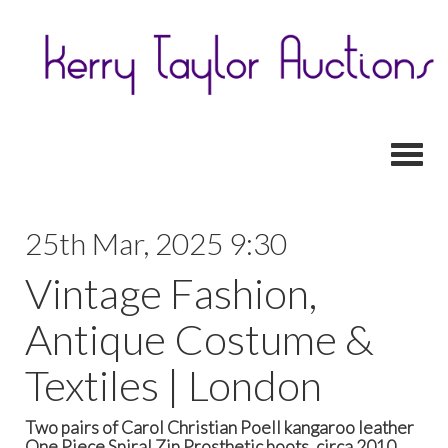
Toggl
25th Mar, 2025 9:30
Vintage Fashion,
Antique Costume &
Textiles | London
Two pairs of Carol Christian Poell kangaroo leather
One Piece Spiral Zip Prosthetic boots, circa 2010