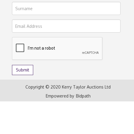
Copyright © 2020 Kerry Taylor Auctions Ltd
Empowered by
Bidpath