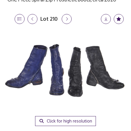
Lot 210
Click for high resolution