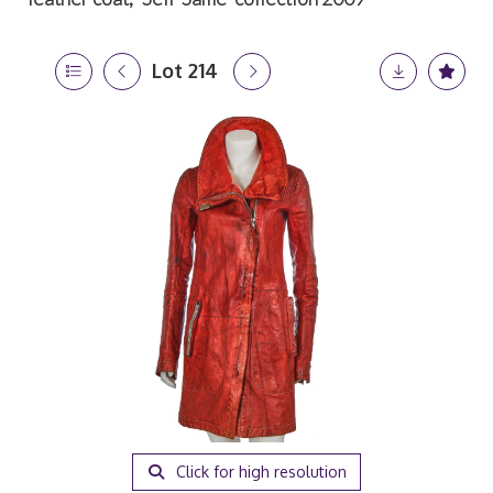
Lot 214
Click for high resolution