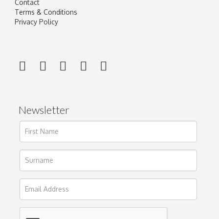
Contact
Terms & Conditions
Privacy Policy
Newsletter