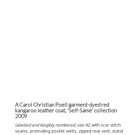
A Carol Christian Poell garment-dyed red
kangaroo leather coat, 'Self-Same' collection
2009
labelled and illegibly numbered, size 42,
with scar stitch
seams, protruding pocket welts, zipped rear vent, stand