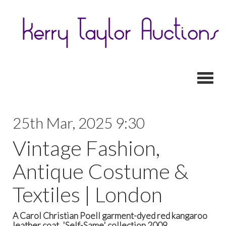
Toggl
25th Mar, 2025 9:30
Vintage Fashion,
Antique Costume &
Textiles | London
A Carol Christian Poell garment-dyed red kangaroo
leather coat, 'Self-Same' collection 2009