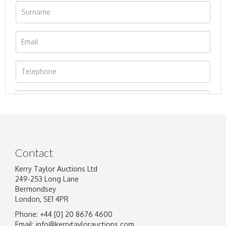
Contact
Kerry Taylor Auctions Ltd
249-253 Long Lane
Bermondsey
London, SE1 4PR
Phone: +44 [0] 20 8676 4600
Image Upload
Email:
info@kerrytaylorauctions.com