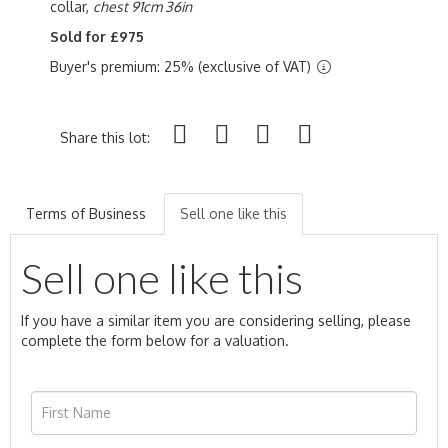
collar,
chest 91cm 36in
Sold for £975
Buyer's premium: 25% (exclusive of VAT)
Share this lot:
Terms of Business
Sell one like this
Sell one like this
If you have a similar item you are considering selling, please
complete the form below for a valuation.