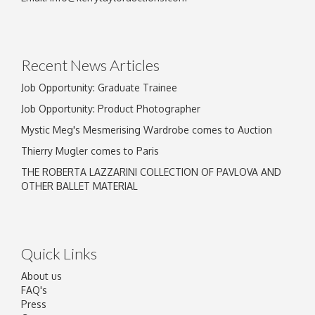
Drag and drop .jpg images here to upload, or
click here to select images.
Recent News Articles
Job Opportunity: Graduate Trainee
Job Opportunity: Product Photographer
Mystic Meg's Mesmerising Wardrobe comes to Auction
Thierry Mugler comes to Paris
THE ROBERTA LAZZARINI COLLECTION OF PAVLOVA AND
OTHER BALLET MATERIAL
Quick Links
About us
FAQ's
Press