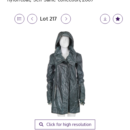
Lot 217
Click for high resolution