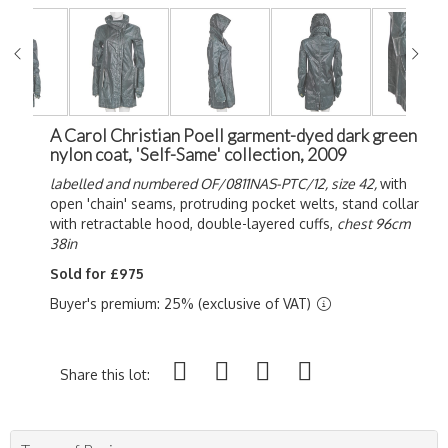
A Carol Christian Poell garment-dyed dark green
nylon coat, 'Self-Same' collection, 2009
labelled and numbered OF/0811NAS-PTC/12,
size 42,
with
open 'chain' seams, protruding pocket welts, stand collar
with retractable hood, double-layered cuffs,
chest 96cm
38in
Sold for £975
Buyer's premium: 25% (exclusive of VAT)
Share this lot: