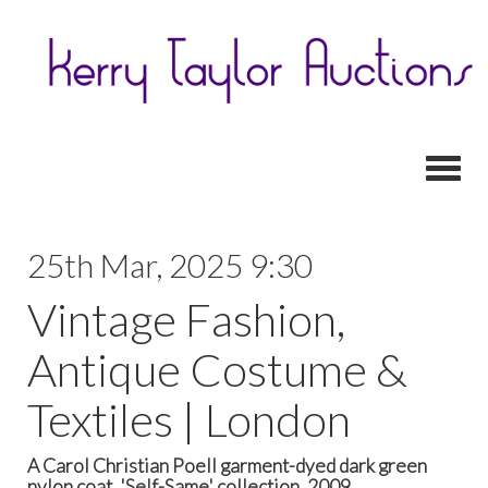
Toggl
25th Mar, 2025 9:30
Vintage Fashion,
Antique Costume &
Textiles | London
A Carol Christian Poell garment-dyed dark green
nylon coat, 'Self-Same' collection, 2009