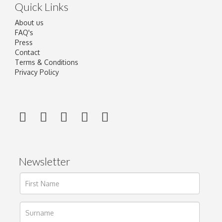
Quick Links
About us
FAQ's
Press
Contact
Terms & Conditions
Privacy Policy
Newsletter