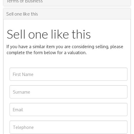
Terms of Business
Sell one like this
Sell one like this
If you have a similar item you are considering selling, please
complete the form below for a valuation.