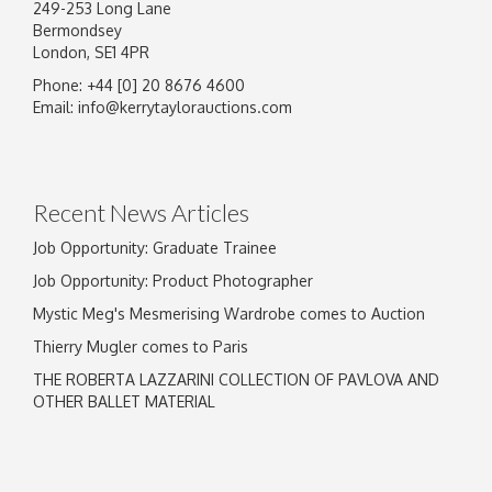
249-253 Long Lane
Bermondsey
London, SE1 4PR
Phone: +44 [0] 20 8676 4600
Email:
info@kerrytaylorauctions.com
Recent News Articles
Job Opportunity: Graduate Trainee
Job Opportunity: Product Photographer
Mystic Meg's Mesmerising Wardrobe comes to Auction
Thierry Mugler comes to Paris
THE ROBERTA LAZZARINI COLLECTION OF PAVLOVA AND
OTHER BALLET MATERIAL