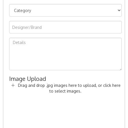
Image Upload
Drag and drop .jpg images here to upload, or click here
to select images.