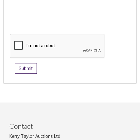
Contact
Kerry Taylor Auctions Ltd