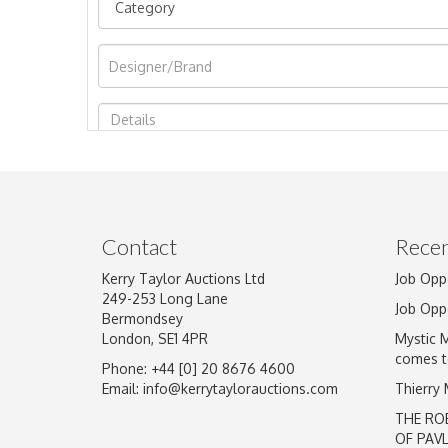
Image Upload
Contact
Recen
Kerry Taylor Auctions Ltd
Job Opp
249-253 Long Lane
Job Opp
Bermondsey
London, SE1 4PR
Mystic 
comes t
Phone: +44 [0] 20 8676 4600
Email:
info@kerrytaylorauctions.com
Thierry
THE RO
OF PAV