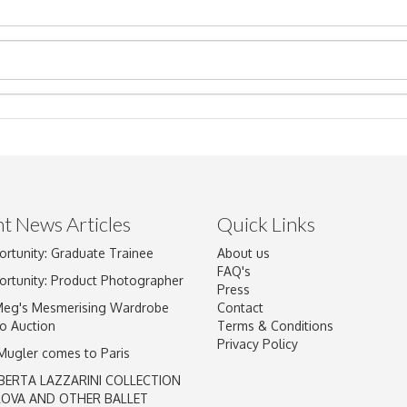
t News Articles
Quick Links
Drag and drop .jpg images here to upload, or click here to select im
ortunity: Graduate Trainee
About us
FAQ's
ortunity: Product Photographer
Press
Meg's Mesmerising Wardrobe
Contact
o Auction
Terms & Conditions
Privacy Policy
 Mugler comes to Paris
BERTA LAZZARINI COLLECTION
LOVA AND OTHER BALLET