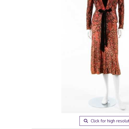
Click for high resolu