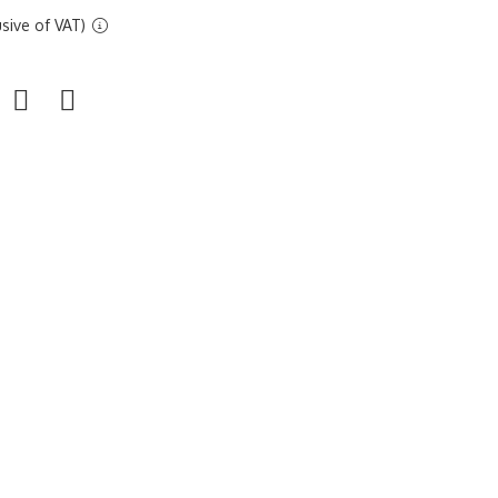
sive of VAT)