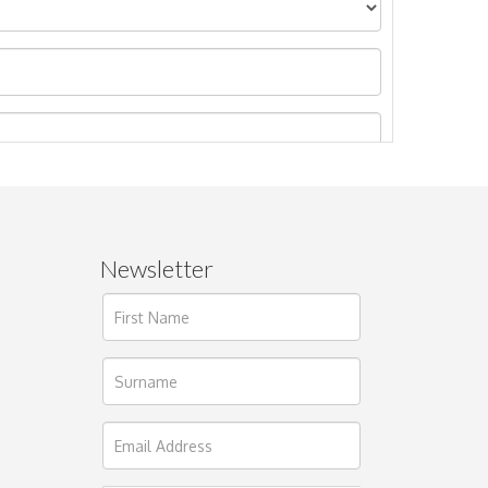
Newsletter
ages.