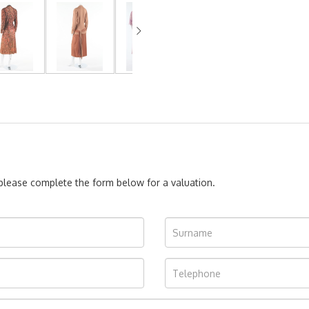
, please complete the form below for a valuation.