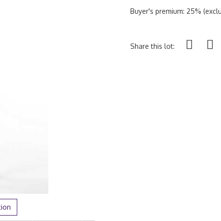
Buyer's premium: 25% (exclu
Share this lot:
tion