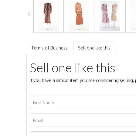
Terms of Business
Sell one like this
Sell one like this
If you have a similar item you are considering selling