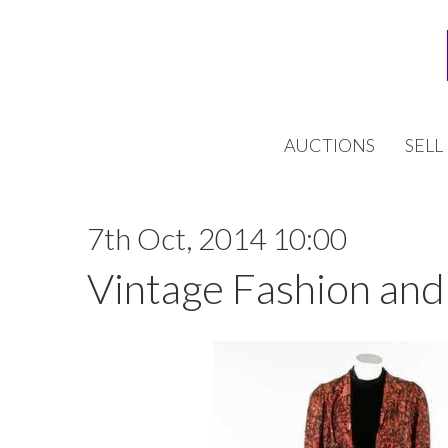
AUCTIONS
SELL
7th Oct, 2014 10:00
Vintage Fashion and 