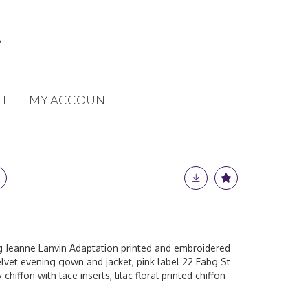
T
MY ACCOUNT
ng Jeanne Lanvin Adaptation printed and embroidered
velvet evening gown and jacket, pink label 22 Fabg St
chiffon with lace inserts, lilac floral printed chiffon