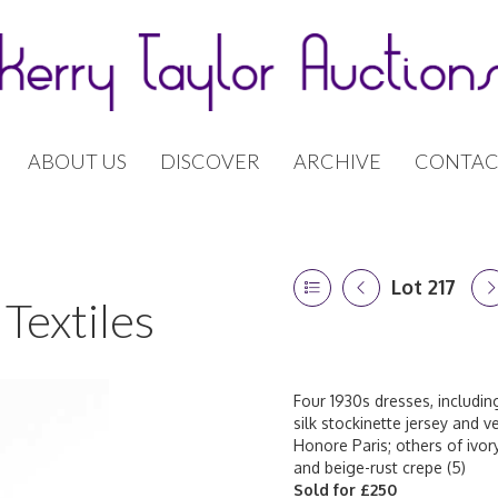
ABOUT US
DISCOVER
ARCHIVE
CONTAC
Lot 217
Textiles
Four 1930s dresses, includi
silk stockinette jersey and 
Honore Paris; others of ivory 
and beige-rust crepe (5)
Sold for £250