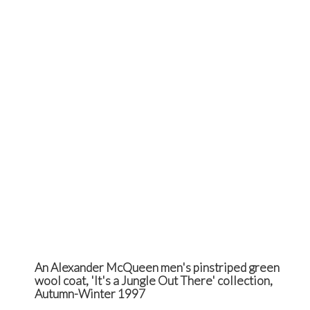
An Alexander McQueen men's pinstriped green
wool coat, 'It's a Jungle Out There' collection,
Autumn-Winter 1997