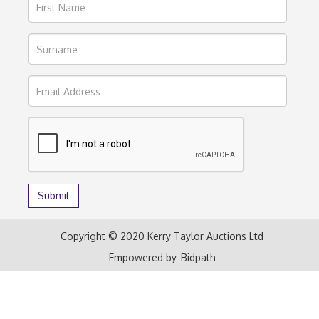
Copyright © 2020 Kerry Taylor Auctions Ltd
Empowered by
Bidpath