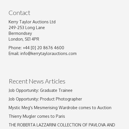
Contact
Kerry Taylor Auctions Ltd
249-253 Long Lane
Bermondsey
London, SE1 4PR
Phone: +44 [0] 20 8676 4600
Image Upload
Email:
info@kerrytaylorauctions.com
Drag and drop .jpg images here to upload, or
click here to select images.
Recent News Articles
Job Opportunity: Graduate Trainee
Job Opportunity: Product Photographer
Mystic Meg's Mesmerising Wardrobe comes to Auction
Thierry Mugler comes to Paris
THE ROBERTA LAZZARINI COLLECTION OF PAVLOVA AND