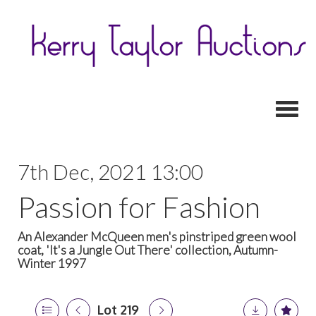
Toggl
7th Dec, 2021 13:00
Passion for Fashion
An Alexander McQueen men's pinstriped green wool
coat, 'It's a Jungle Out There' collection, Autumn-
Winter 1997
Lot 219