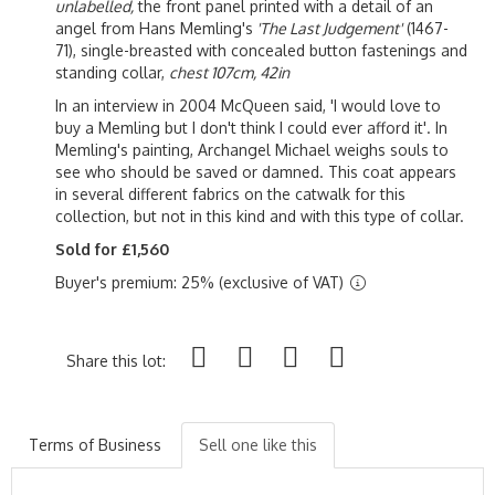
unlabelled,
the front panel printed with a detail of an
angel from Hans Memling's
'The Last Judgement'
(1467-
71), single-breasted with concealed button fastenings and
standing collar,
chest 107cm, 42in
In an interview in 2004 McQueen said, 'I would love to
buy a Memling but I don't think I could ever afford it'. In
Memling's painting, Archangel Michael weighs souls to
see who should be saved or damned. This coat appears
in several different fabrics on the catwalk for this
collection, but not in this kind and with this type of collar.
Sold for £1,560
Buyer's premium: 25% (exclusive of VAT)
Share this lot:
Terms of Business
Sell one like this