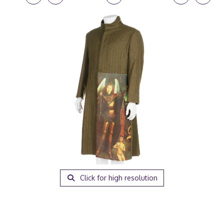
Click for high resolution