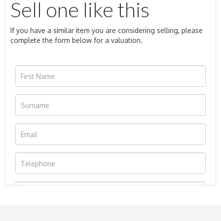
Sell one like this
If you have a similar item you are considering selling, please
complete the form below for a valuation.