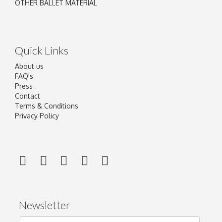
OTHER BALLET MATERIAL
Quick Links
About us
FAQ's
Press
Contact
Terms & Conditions
Privacy Policy
Newsletter