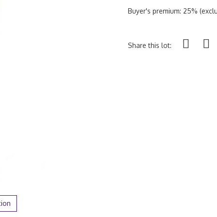
Buyer's premium: 25% (exclu
Share this lot:
tion