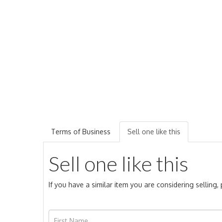
Terms of Business
Sell one like this
Sell one like this
If you have a similar item you are considering selling