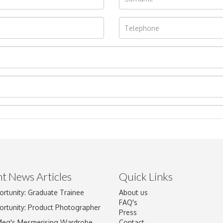
t News Articles
Quick Links
ortunity: Graduate Trainee
About us
Drag and drop .jpg images here to upload, or click here to select im
FAQ's
ortunity: Product Photographer
Press
Meg's Mesmerising Wardrobe
Contact