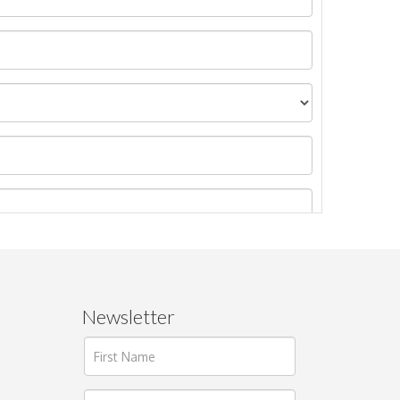
Newsletter
ages.