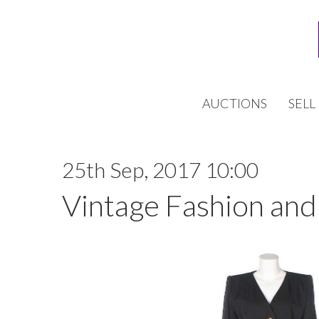
AUCTIONS
SELL
25th Sep, 2017 10:00
Vintage Fashion and 