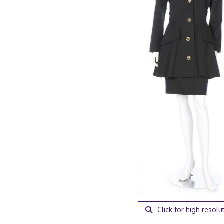
Click for high resolu