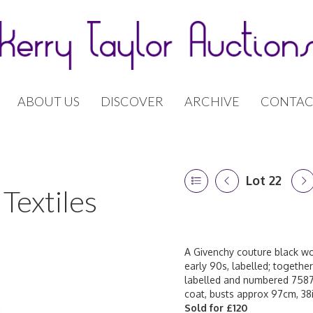
ABOUT US
DISCOVER
ARCHIVE
CONTAC
Lot 22
Textiles
A Givenchy couture black woo
early 90s, labelled; togethe
labelled and numbered 7587
coat, busts approx 97cm, 38i
Sold for £120