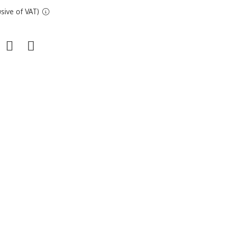
sive of VAT)