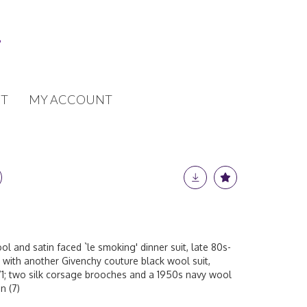
T
MY ACCOUNT
l and satin faced `le smoking' dinner suit, late 80s-
r with another Givenchy couture black wool suit,
1; two silk corsage brooches and a 1950s navy wool
n (7)