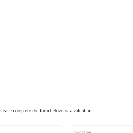
, please complete the form below for a valuation.