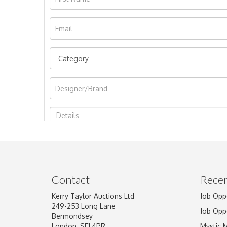
Image Upload
Contact
Recen
Kerry Taylor Auctions Ltd
Job Opp
249-253 Long Lane
Job Opp
Bermondsey
London, SE1 4PR
Mystic 