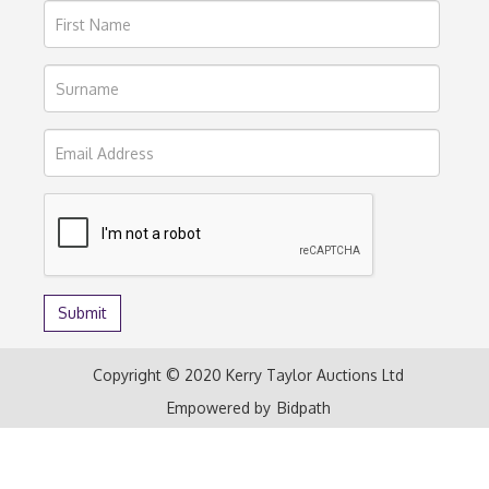
Copyright © 2020 Kerry Taylor Auctions Ltd
Empowered by
Bidpath