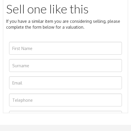
Sell one like this
If you have a similar item you are considering selling, please
complete the form below for a valuation.