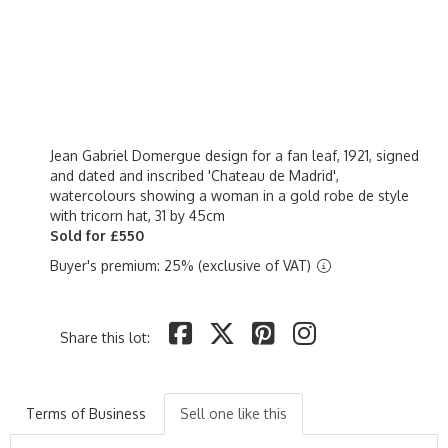
Jean Gabriel Domergue design for a fan leaf, 1921, signed
and dated and inscribed 'Chateau de Madrid',
watercolours showing a woman in a gold robe de style
with tricorn hat, 31 by 45cm
Sold for £550
Buyer's premium: 25% (exclusive of VAT)
Share this lot:
Terms of Business
Sell one like this