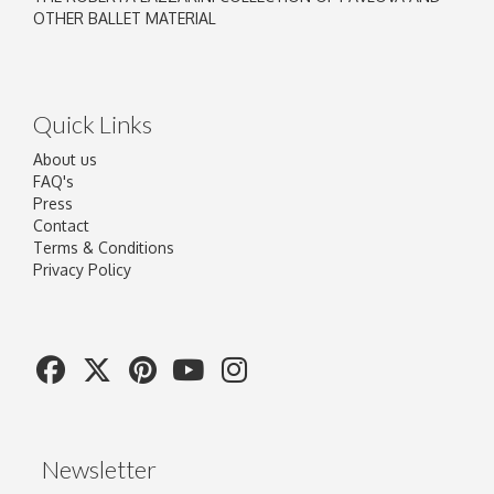
OTHER BALLET MATERIAL
Quick Links
About us
FAQ's
Press
Contact
Terms & Conditions
Privacy Policy
Newsletter