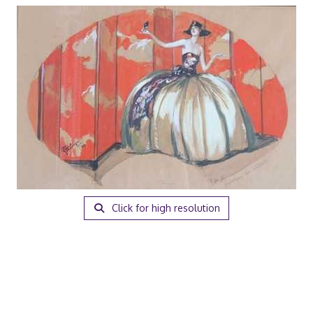
Click for high resolution