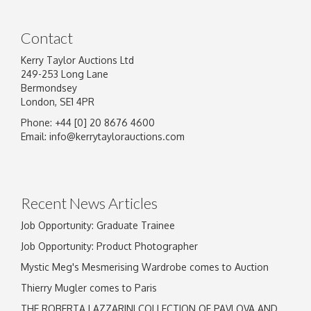
Contact
Kerry Taylor Auctions Ltd
249-253 Long Lane
Bermondsey
London, SE1 4PR
Phone: +44 [0] 20 8676 4600
Image Upload
Email:
info@kerrytaylorauctions.com
Drag and drop .jpg images here to upload, or
click here to select images.
Recent News Articles
Job Opportunity: Graduate Trainee
Job Opportunity: Product Photographer
Mystic Meg's Mesmerising Wardrobe comes to Auction
Thierry Mugler comes to Paris
THE ROBERTA LAZZARINI COLLECTION OF PAVLOVA AND