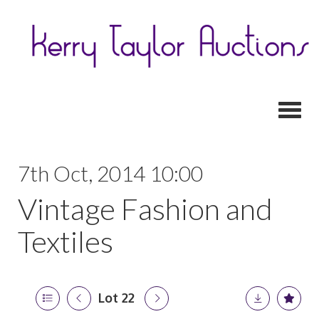
Toggl
7th Oct, 2014 10:00
Vintage Fashion and
Textiles
Lot 22