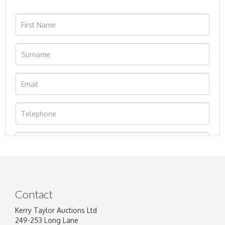
Contact
Kerry Taylor Auctions Ltd
249-253 Long Lane