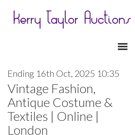
Toggl
Ending 16th Oct, 2025 10:35
Vintage Fashion,
Antique Costume &
Textiles | Online |
London