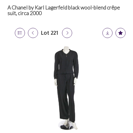
A Chanel by Karl Lagerfeld black wool-blend crêpe
suit, circa 2000
Lot 221