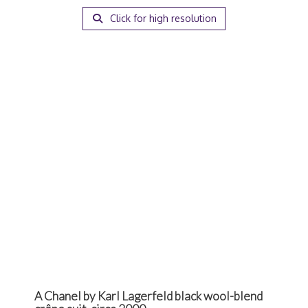
Click for high resolution
A Chanel by Karl Lagerfeld black wool-blend