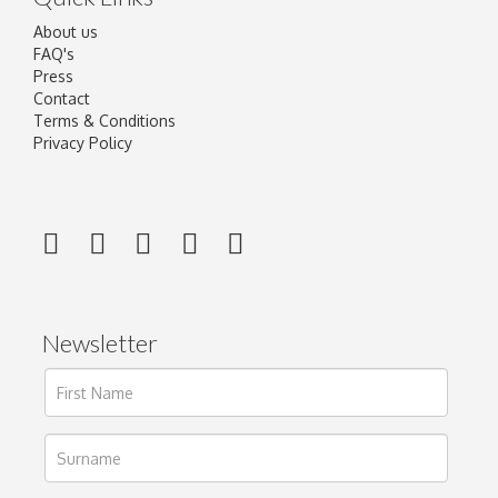
About us
FAQ's
Press
Contact
Terms & Conditions
Privacy Policy
Newsletter