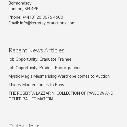
Bermondsey
London, SE1 4PR
Phone: +44 [0] 20 8676 4600
Image Upload
Email:
info@kerrytaylorauctions.com
Drag and drop .jpg images here to upload, or
click here to select images.
Recent News Articles
Job Opportunity: Graduate Trainee
Job Opportunity: Product Photographer
Mystic Meg's Mesmerising Wardrobe comes to Auction
Thierry Mugler comes to Paris
THE ROBERTA LAZZARINI COLLECTION OF PAVLOVA AND
OTHER BALLET MATERIAL
Quick Links