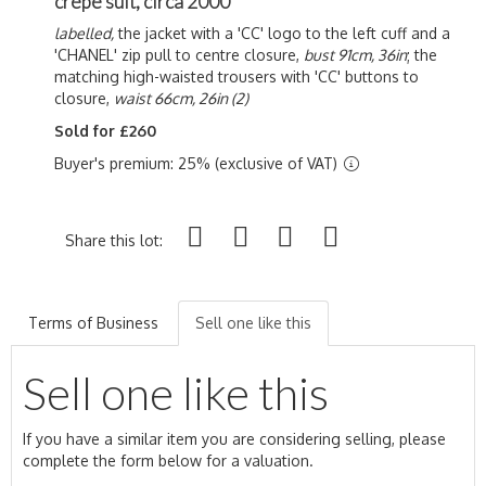
crêpe suit, circa 2000
labelled,
the jacket with a 'CC' logo to the left cuff and a
'CHANEL' zip pull to centre closure,
bust 91cm, 36in
; the
matching high-waisted trousers with 'CC' buttons to
closure,
waist 66cm, 26in (2)
Sold for £260
Buyer's premium: 25% (exclusive of VAT)
Share this lot:
Terms of Business
Sell one like this
Sell one like this
If you have a similar item you are considering selling, please
complete the form below for a valuation.