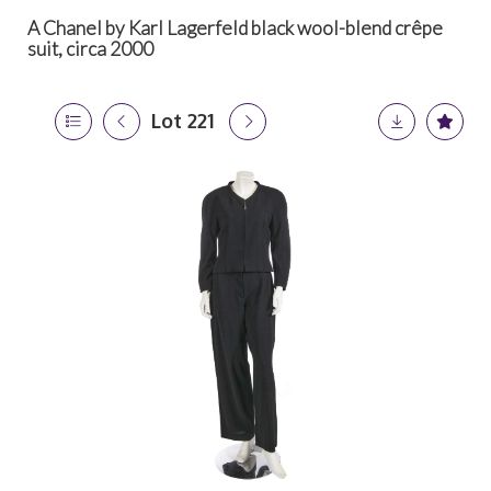
A Chanel by Karl Lagerfeld black wool-blend crêpe
suit, circa 2000
Lot 221