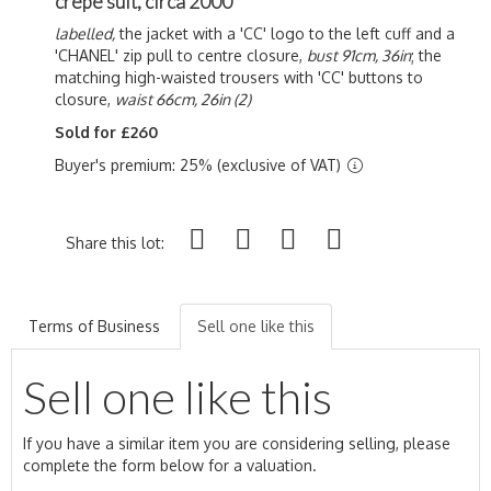
crêpe suit, circa 2000
labelled,
the jacket with a 'CC' logo to the left cuff and a
'CHANEL' zip pull to centre closure,
bust 91cm, 36in
; the
matching high-waisted trousers with 'CC' buttons to
closure,
waist 66cm, 26in (2)
Sold for £260
Buyer's premium: 25% (exclusive of VAT)
Share this lot:
Terms of Business
Sell one like this
Sell one like this
If you have a similar item you are considering selling, please
complete the form below for a valuation.