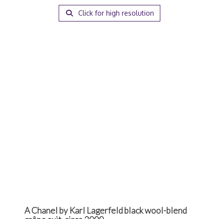
Click for high resolution
A Chanel by Karl Lagerfeld black wool-blend