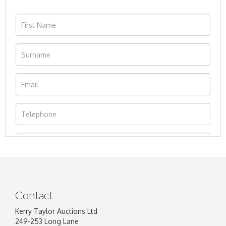
Contact
Kerry Taylor Auctions Ltd
249-253 Long Lane