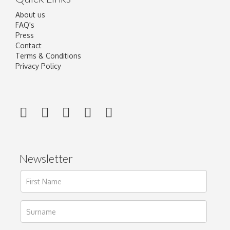
About us
FAQ's
Press
Contact
Terms & Conditions
Privacy Policy
Newsletter