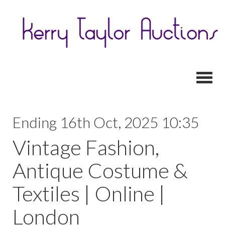
Toggl
Ending 16th Oct, 2025 10:35
Vintage Fashion,
Antique Costume &
Textiles | Online |
London