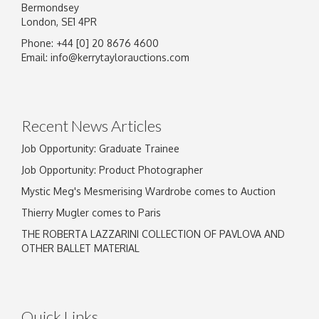
Bermondsey
London, SE1 4PR
Phone: +44 [0] 20 8676 4600
Image Upload
Email:
info@kerrytaylorauctions.com
Drag and drop .jpg images here to upload, or
click here to select images.
Recent News Articles
Job Opportunity: Graduate Trainee
Job Opportunity: Product Photographer
Mystic Meg's Mesmerising Wardrobe comes to Auction
Thierry Mugler comes to Paris
THE ROBERTA LAZZARINI COLLECTION OF PAVLOVA AND
OTHER BALLET MATERIAL
Quick Links