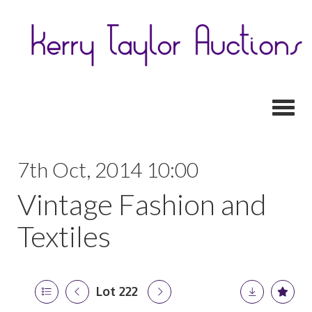
Toggl
7th Oct, 2014 10:00
Vintage Fashion and
Textiles
Lot 222