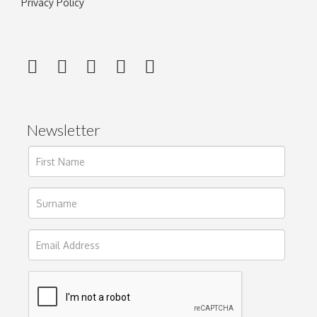
Privacy Policy
Newsletter