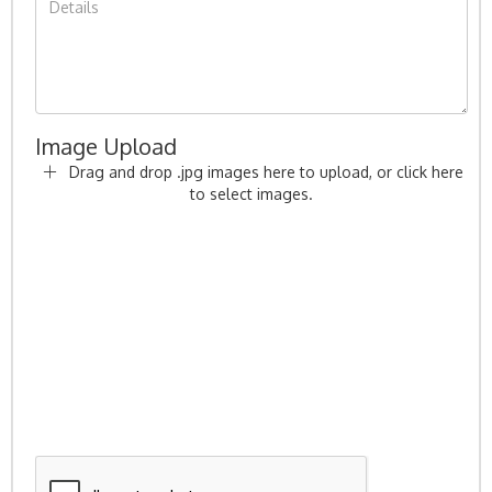
Image Upload
Drag and drop .jpg images here to upload, or click here
to select images.