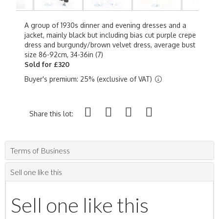
A group of 1930s dinner and evening dresses and a
jacket, mainly black but including bias cut purple crepe
dress and burgundy/brown velvet dress, average bust
size 86-92cm, 34-36in (7)
Sold for £320
Buyer's premium: 25% (exclusive of VAT)
Share this lot:
Terms of Business
Sell one like this
Sell one like this