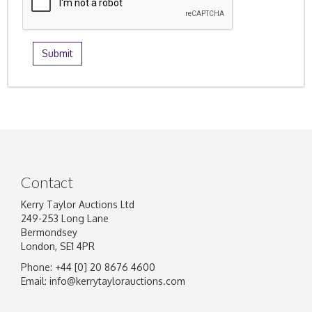
Contact
Kerry Taylor Auctions Ltd
249-253 Long Lane
Bermondsey
London, SE1 4PR
Phone: +44 [0] 20 8676 4600
Email:
info@kerrytaylorauctions.com