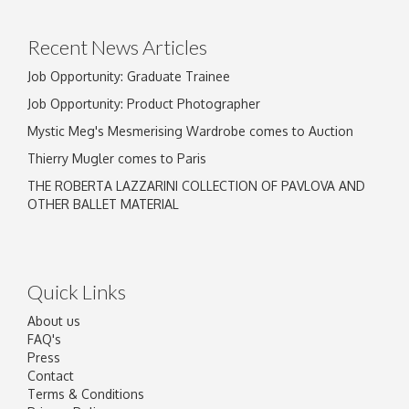
Recent News Articles
Job Opportunity: Graduate Trainee
Job Opportunity: Product Photographer
Mystic Meg's Mesmerising Wardrobe comes to Auction
Thierry Mugler comes to Paris
THE ROBERTA LAZZARINI COLLECTION OF PAVLOVA AND
OTHER BALLET MATERIAL
Quick Links
About us
FAQ's
Press
Contact
Terms & Conditions