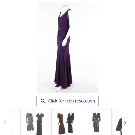
Click for high resolution