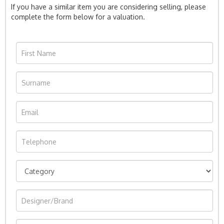
If you have a similar item you are considering selling, please
complete the form below for a valuation.