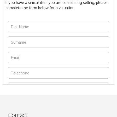
If you have a similar item you are considering selling, please
complete the form below for a valuation.
Contact