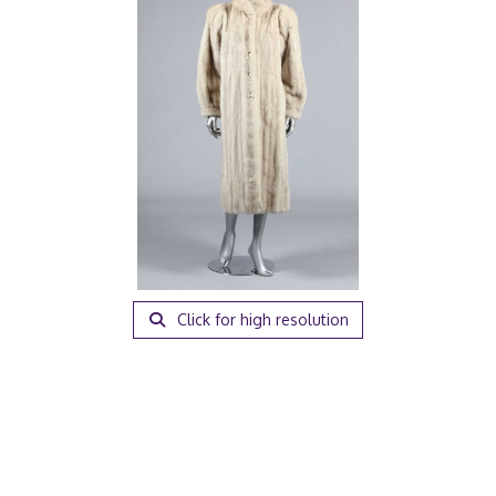
Click for high resolution