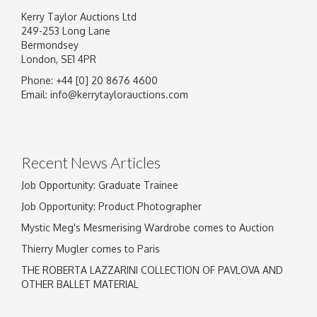
Kerry Taylor Auctions Ltd
249-253 Long Lane
Bermondsey
London, SE1 4PR
Phone: +44 [0] 20 8676 4600
Image Upload
Email:
info@kerrytaylorauctions.com
Drag and drop .jpg images here to upload, or
click here to select images.
Recent News Articles
Job Opportunity: Graduate Trainee
Job Opportunity: Product Photographer
Mystic Meg's Mesmerising Wardrobe comes to Auction
Thierry Mugler comes to Paris
THE ROBERTA LAZZARINI COLLECTION OF PAVLOVA AND
OTHER BALLET MATERIAL