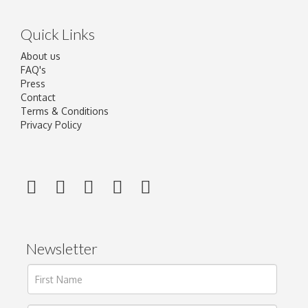
Quick Links
About us
FAQ's
Press
Contact
Terms & Conditions
Privacy Policy
Newsletter