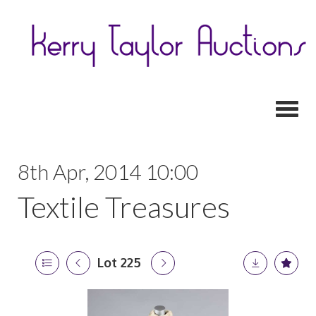
Toggl
8th Apr, 2014 10:00
Textile Treasures
Lot 225