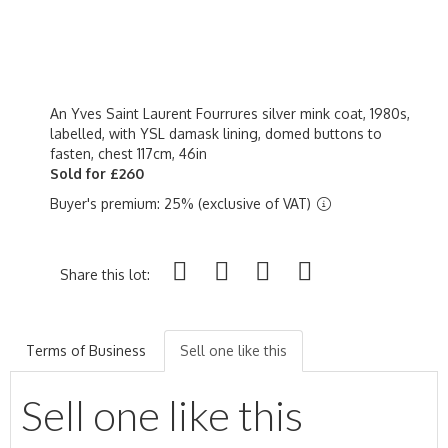
An Yves Saint Laurent Fourrures silver mink coat, 1980s,
labelled, with YSL damask lining, domed buttons to
fasten, chest 117cm, 46in
Sold for £260
Buyer's premium: 25% (exclusive of VAT)
Share this lot:
Terms of Business
Sell one like this
Sell one like this