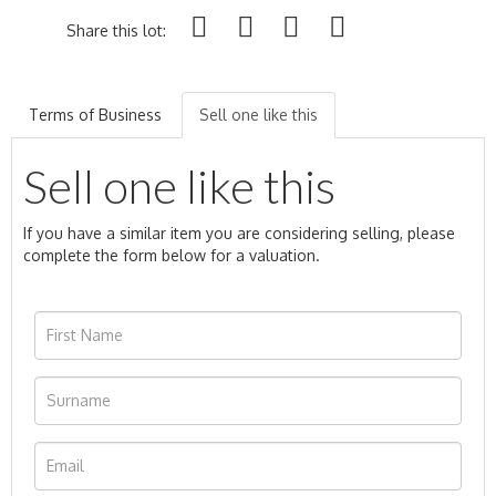
Share this lot:
Terms of Business
Sell one like this
Sell one like this
If you have a similar item you are considering selling, please
complete the form below for a valuation.