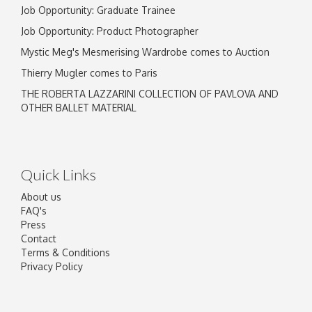
Job Opportunity: Graduate Trainee
Job Opportunity: Product Photographer
Mystic Meg's Mesmerising Wardrobe comes to Auction
Thierry Mugler comes to Paris
THE ROBERTA LAZZARINI COLLECTION OF PAVLOVA AND
OTHER BALLET MATERIAL
Quick Links
About us
FAQ's
Press
Contact
Terms & Conditions
Privacy Policy