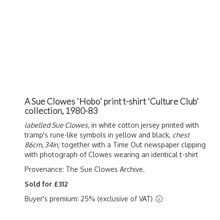
A Sue Clowes 'Hobo' print t-shirt 'Culture Club'
collection, 1980-83
labelled Sue Clowes,
in white cotton jersey printed with
tramp's rune-like symbols in yellow and black,
chest
86cm, 34in;
together with a Time Out newspaper clipping
with photograph of Clowes wearing an identical t-shirt
Provenance: The Sue Clowes Archive.
Sold for £312
Buyer's premium: 25% (exclusive of VAT)