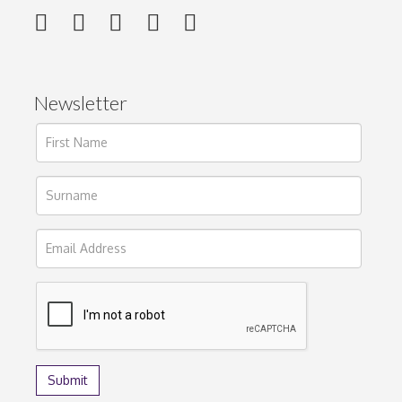
Newsletter