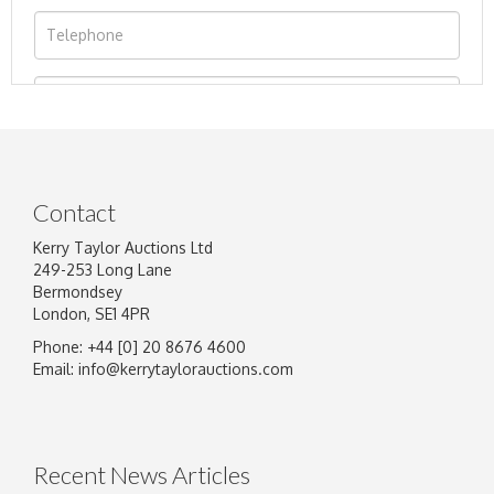
Contact
Kerry Taylor Auctions Ltd
249-253 Long Lane
Bermondsey
London, SE1 4PR
Phone: +44 [0] 20 8676 4600
Image Upload
Email:
info@kerrytaylorauctions.com
Drag and drop .jpg images here to upload, or
click here to select images.
Recent News Articles