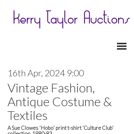
Toggl
16th Apr, 2024 9:00
Vintage Fashion,
Antique Costume &
Textiles
A Sue Clowes 'Hobo' print t-shirt 'Culture Club'
collection, 1980-83