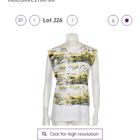
Lot 226
Click for high resolution