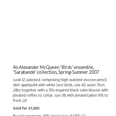
An Alexander McQueen 'Birds' ensemble,
'Sarabande' collection, Spring-Summer 2007
Look 12, labelled,
comprising high-waisted viscose pencil
skirt appliquéd with white lace birds,
size 42, waist 71cm,
28in;
together with a 30s-inspired black satin blouse with
pleated ruffles to collar,
size 38,
with pleated jabot frill to
front
(2)
Sold for £1,300
Buyer's premium: 25% (exclusive of VAT)