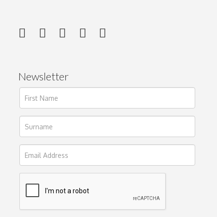
Newsletter