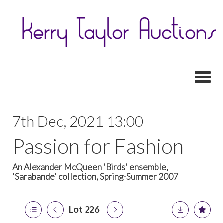
Toggl
7th Dec, 2021 13:00
Passion for Fashion
An Alexander McQueen 'Birds' ensemble,
'Sarabande' collection, Spring-Summer 2007
Lot 226