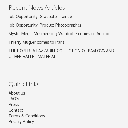
Recent News Articles
Job Opportunity: Graduate Trainee
Job Opportunity: Product Photographer
Mystic Meg's Mesmerising Wardrobe comes to Auction
Thierry Mugler comes to Paris
THE ROBERTA LAZZARINI COLLECTION OF PAVLOVA AND
OTHER BALLET MATERIAL
Quick Links
About us
FAQ's
Press
Contact
Terms & Conditions
Privacy Policy