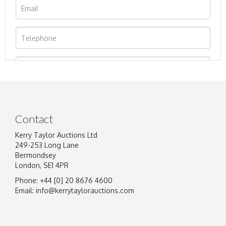
Contact
Kerry Taylor Auctions Ltd
249-253 Long Lane
Bermondsey
London, SE1 4PR
Phone: +44 [0] 20 8676 4600
Image Upload
Email:
info@kerrytaylorauctions.com
Drag and drop .jpg images here to upload, or
click here to select images.