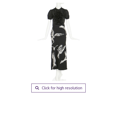
Click for high resolution