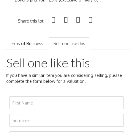
Share this lot:
Terms of Business
Sell one like this
Sell one like this
If you have a similar item you are considering selling, please
complete the form below for a valuation.