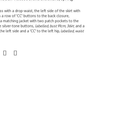
s with a drop-waist, the left side of the skirt with
h a row of 'CC' buttons to the back closure,
 a matching jacket with two patch pockets to the
e silver-tone buttons,
labelled, bust 91cm, 36in
; and a
he left side and a 'CC' to the left hip,
labelled, waist