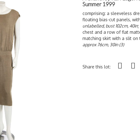
Summer 1999
comprising: a sleeveless dres
floating bias-cut panels, wit
unlabelled, bust 102cm, 40in
;
chest and a row of flat matt
matching skirt with a slit on t
approx 76cm, 30in (3)
Share this lot: