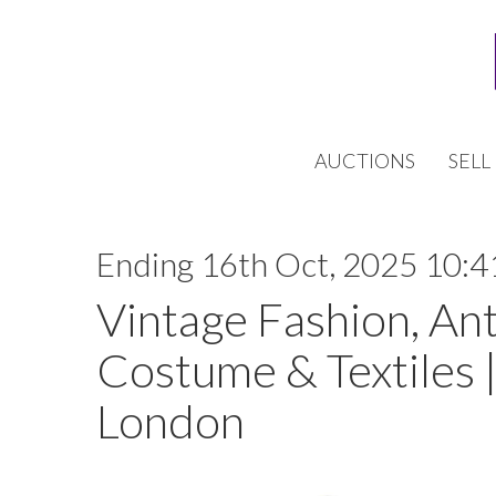
AUCTIONS
SELL
Ending 16th Oct, 2025 10:4
Vintage Fashion, An
Costume & Textiles |
London