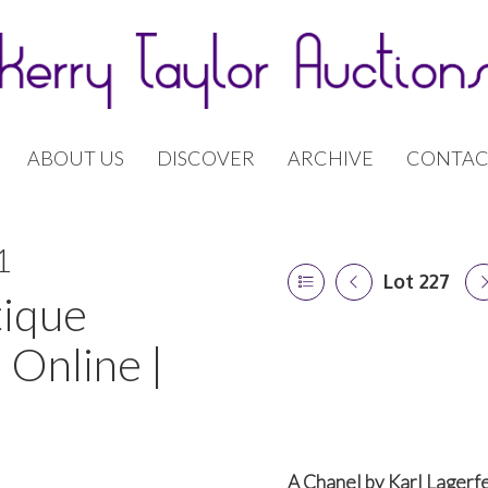
ABOUT US
DISCOVER
ARCHIVE
CONTAC
1
Lot 227
tique
 Online |
A Chanel by Karl Lagerfe