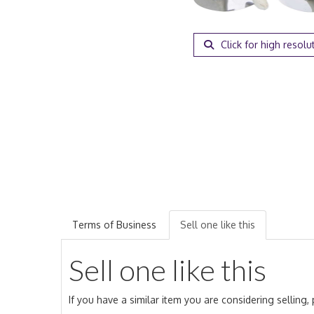
Click for high resolu
Terms of Business
Sell one like this
Sell one like this
If you have a similar item you are considering selling