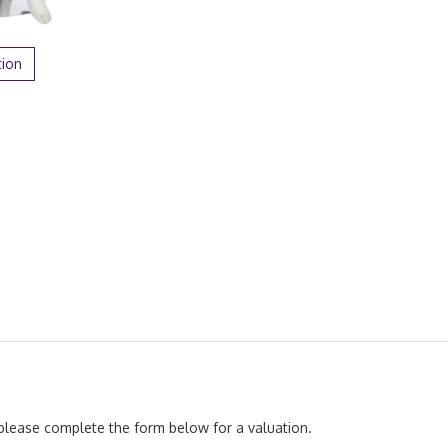
tion
, please complete the form below for a valuation.