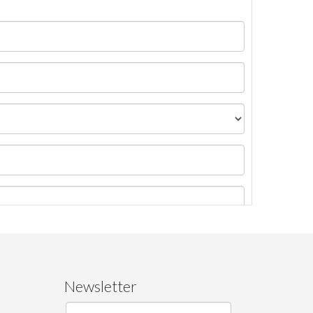
Newsletter