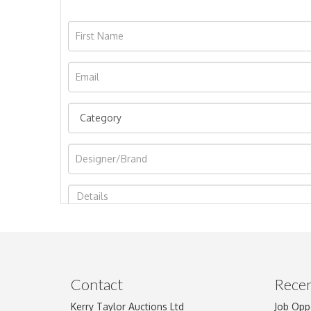
Image Upload
Contact
Recen
Kerry Taylor Auctions Ltd
Job Opp