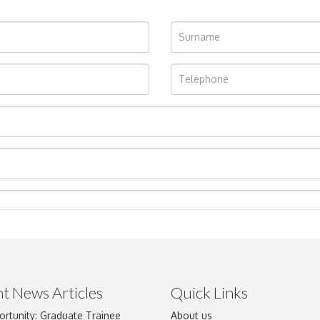
t News Articles
Quick Links
ortunity: Graduate Trainee
About us