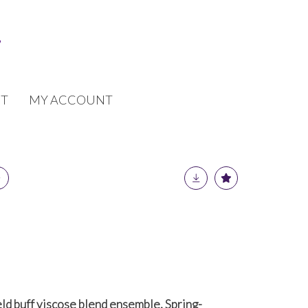
T
MY ACCOUNT
ld buff viscose blend ensemble, Spring-