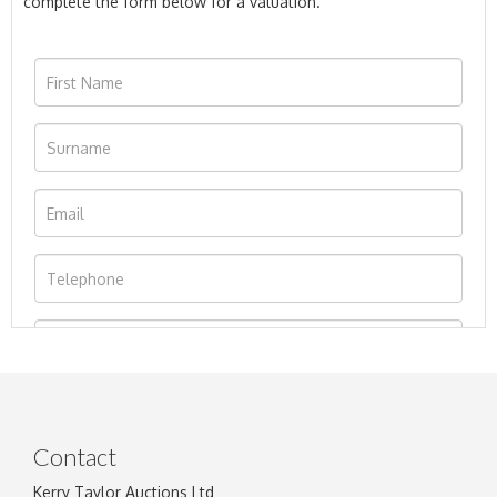
complete the form below for a valuation.
Contact
Kerry Taylor Auctions Ltd