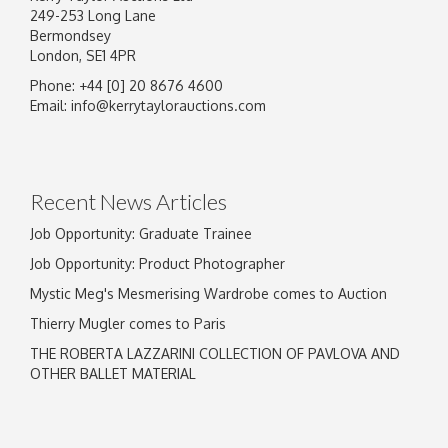
249-253 Long Lane
Bermondsey
London, SE1 4PR
Phone: +44 [0] 20 8676 4600
Image Upload
Email:
info@kerrytaylorauctions.com
Drag and drop .jpg images here to upload, or
click here to select images.
Recent News Articles
Job Opportunity: Graduate Trainee
Job Opportunity: Product Photographer
Mystic Meg's Mesmerising Wardrobe comes to Auction
Thierry Mugler comes to Paris
THE ROBERTA LAZZARINI COLLECTION OF PAVLOVA AND
OTHER BALLET MATERIAL