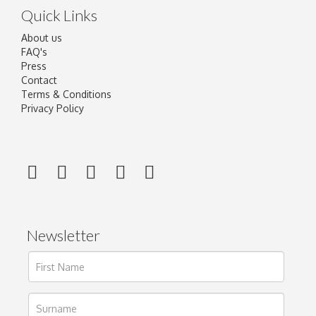
Quick Links
About us
FAQ's
Press
Contact
Terms & Conditions
Privacy Policy
Newsletter