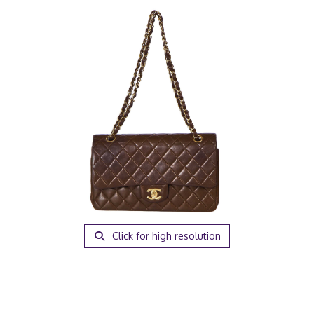
Click for high resolution