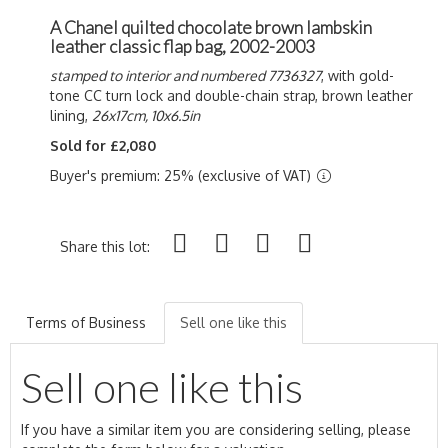
A Chanel quilted chocolate brown lambskin
leather classic flap bag, 2002-2003
stamped to interior and numbered 7736327
, with gold-
tone CC turn lock and double-chain strap, brown leather
lining,
26x17cm, 10x6.5in
Sold for £2,080
Buyer's premium: 25% (exclusive of VAT)
Share this lot:
Terms of Business
Sell one like this
Sell one like this
If you have a similar item you are considering selling, please