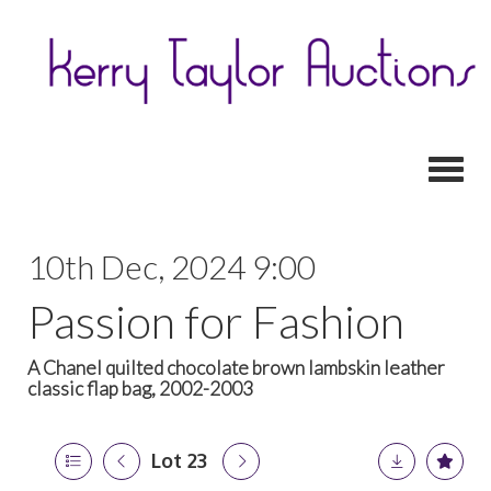
Toggl
10th Dec, 2024 9:00
Passion for Fashion
A Chanel quilted chocolate brown lambskin leather
classic flap bag, 2002-2003
Lot 23