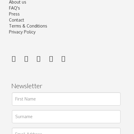
About us
FAQ's
Press
Contact
Terms & Conditions
Privacy Policy
Newsletter