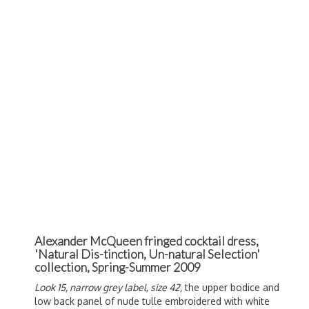
Alexander McQueen fringed cocktail dress,
'Natural Dis-tinction, Un-natural Selection'
collection, Spring-Summer 2009
Look 15, narrow grey label, size 42,
the upper bodice and
low back panel of nude tulle embroidered with white