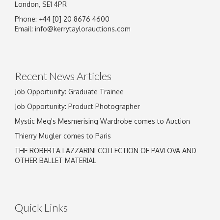
London, SE1 4PR
Phone: +44 [0] 20 8676 4600
Image Upload
Email:
info@kerrytaylorauctions.com
Drag and drop .jpg images here to upload, or
click here to select images.
Recent News Articles
Job Opportunity: Graduate Trainee
Job Opportunity: Product Photographer
Mystic Meg's Mesmerising Wardrobe comes to Auction
Thierry Mugler comes to Paris
THE ROBERTA LAZZARINI COLLECTION OF PAVLOVA AND
OTHER BALLET MATERIAL
Quick Links