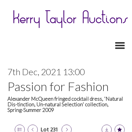
Toggl
7th Dec, 2021 13:00
Passion for Fashion
Alexander McQueen fringed cocktail dress, 'Natural
Dis-tinction, Un-natural Selection' collection,
Spring-Summer 2009
Lot 231