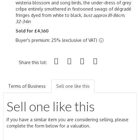
wisteria blossom and song birds, the under-dress of grey
crêpe entirely smothered in festooned swags of dégradé
fringes dyed from white to black,
bust approx 81-86cm,
32-34in
Sold for £4,160
Buyer's premium: 25% (exclusive of VAT)
Share this lot:
Terms of Business
Sell one like this
Sell one like this
If you have a similar item you are considering selling, please
complete the form below for a valuation.