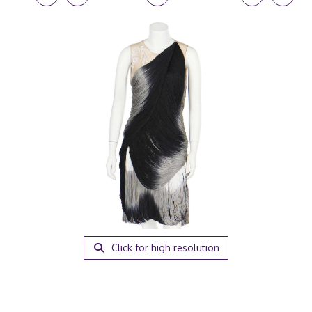
Click for high resolution