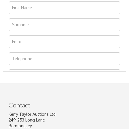
Contact
Kerry Taylor Auctions Ltd
249-253 Long Lane
Bermondsey