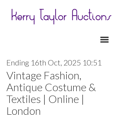
Toggl
Ending 16th Oct, 2025 10:51
Vintage Fashion,
Antique Costume &
Textiles | Online |
London