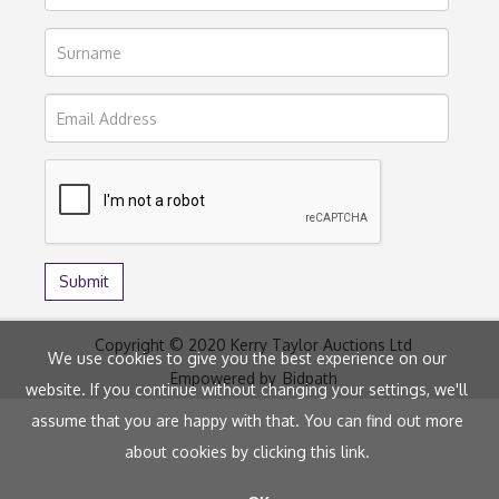
Copyright © 2020 Kerry Taylor Auctions Ltd
We use cookies to give you the best experience on our
Empowered by
Bidpath
website. If you continue without changing your settings, we'll
assume that you are happy with that. You can find out more
about cookies by clicking
this link
.