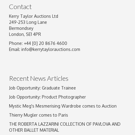
Contact
Kerry Taylor Auctions Ltd
249-253 Long Lane
Bermondsey
London, SE1 4PR
Phone: +44 [0] 20 8676 4600
Email:
info@kerrytaylorauctions.com
Recent News Articles
Job Opportunity: Graduate Trainee
Job Opportunity: Product Photographer
Mystic Meg's Mesmerising Wardrobe comes to Auction
Thierry Mugler comes to Paris
THE ROBERTA LAZZARINI COLLECTION OF PAVLOVA AND
OTHER BALLET MATERIAL