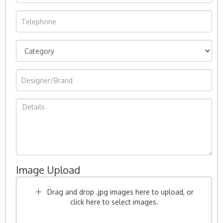
Image Upload
Drag and drop .jpg images here to upload, or
click here to select images.