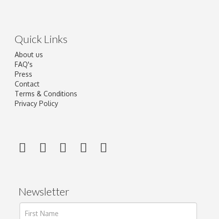
Quick Links
About us
FAQ's
Press
Contact
Terms & Conditions
Privacy Policy
Newsletter