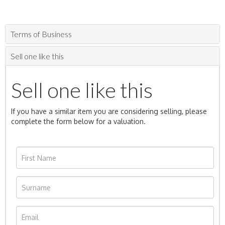
Terms of Business
Sell one like this
Sell one like this
If you have a similar item you are considering selling, please
complete the form below for a valuation.