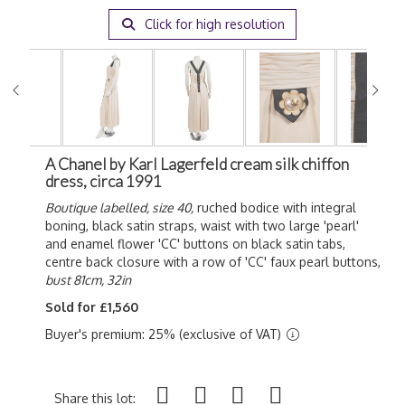
Click for high resolution
A Chanel by Karl Lagerfeld cream silk chiffon
dress, circa 1991
Boutique labelled, size 40,
ruched bodice with integral
boning, black satin straps, waist with two large 'pearl'
and enamel flower 'CC' buttons on black satin tabs,
centre back closure with a row of 'CC' faux pearl buttons,
bust 81cm, 32in
Sold for £1,560
Buyer's premium: 25% (exclusive of VAT)
Share this lot: