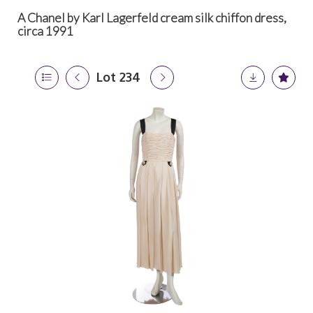
A Chanel by Karl Lagerfeld cream silk chiffon dress,
circa 1991
Lot 234