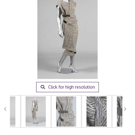
Click for high resolution