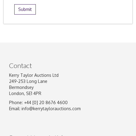
Contact
Kerry Taylor Auctions Ltd
249-253 Long Lane
Bermondsey
London, SE1 4PR
Phone: +44 [0] 20 8676 4600
Email:
info@kerrytaylorauctions.com