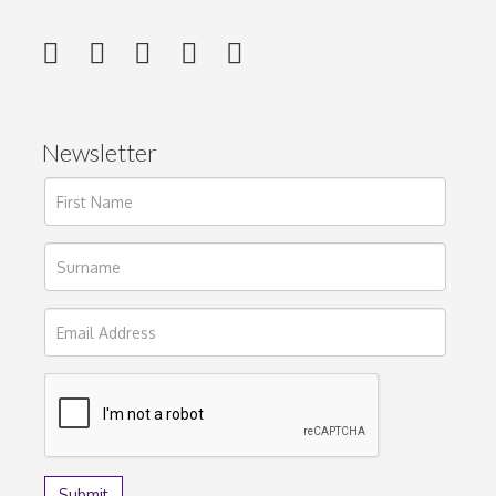
Newsletter