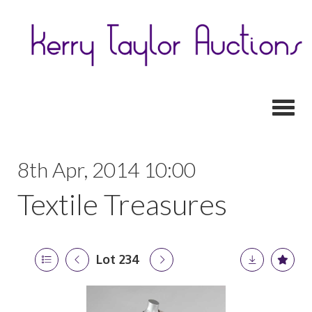
Toggl
8th Apr, 2014 10:00
Textile Treasures
Lot 234