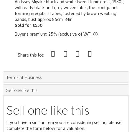
An Issey Miyake black and white tweed tunic dress, 1980s,
with early black and grey woven label, the front panel
forming irregular drapes, fastened by brown webbing
bands, bust approx 86cm, 34in
Sold for £550
Buyer's premium: 25% (exclusive of VAT)
Share this lot:
Terms of Business
Sell one like this
Sell one like this
If you have a similar item you are considering selling, please
complete the form below for a valuation.