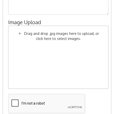
Image Upload
Drag and drop .jpg images here to upload, or
click here to select images.