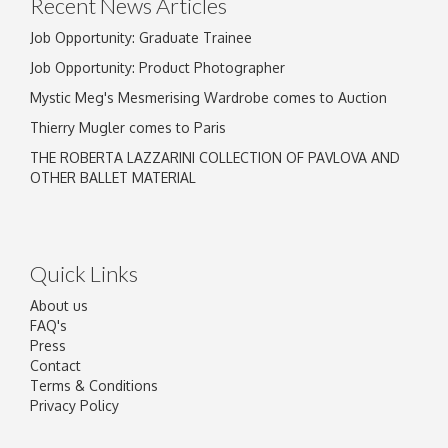
Recent News Articles
Job Opportunity: Graduate Trainee
Job Opportunity: Product Photographer
Mystic Meg's Mesmerising Wardrobe comes to Auction
Thierry Mugler comes to Paris
THE ROBERTA LAZZARINI COLLECTION OF PAVLOVA AND
OTHER BALLET MATERIAL
Quick Links
About us
FAQ's
Press
Contact
Terms & Conditions
Privacy Policy