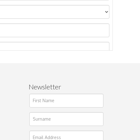
Newsletter
ages.