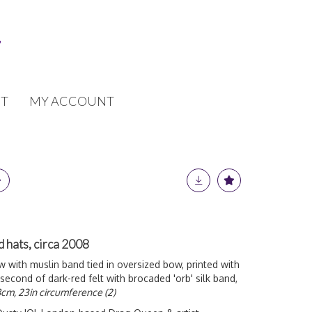
T
MY ACCOUNT
hats, circa 2008
raw with muslin band tied in oversized bow, printed with
 second of dark-red felt with brocaded 'orb' silk band,
cm, 23in circumference (2)