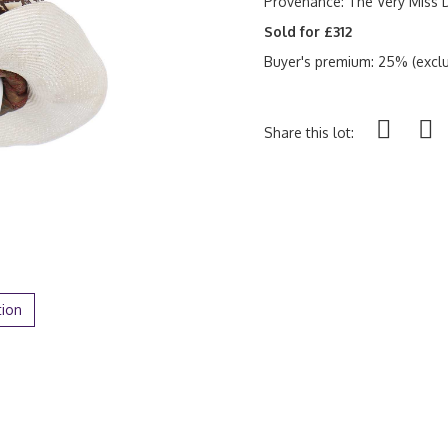
Provenance: The Very Miss D
Sold for £312
Buyer's premium: 25% (exclu
Share this lot:
tion