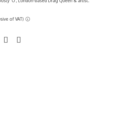
usty 'O', London-based Drag Queen & artist.
sive of VAT)