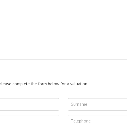
, please complete the form below for a valuation.