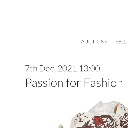
AUCTIONS
SELL
7th Dec, 2021 13:00
Passion for Fashion