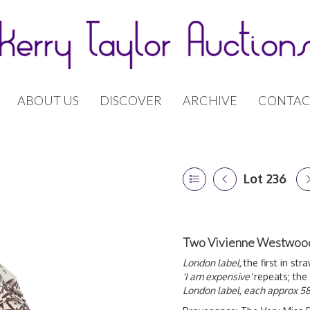
ABOUT US
DISCOVER
ARCHIVE
CONTAC
Lot 236
Two Vivienne Westwood 
London label,
the first in st
'I am expensive'
repeats; the
London label, each approx 58