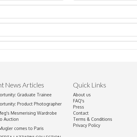
t News Articles
Quick Links
ortunity: Graduate Trainee
About us
Drag and drop .jpg images here to upload, or click here to select im
FAQ's
ortunity: Product Photographer
Press
Meg's Mesmerising Wardrobe
Contact
o Auction
Terms & Conditions
Privacy Policy
 Mugler comes to Paris