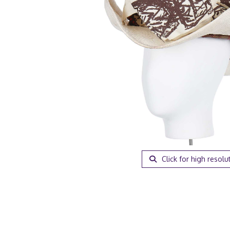
Click for high resolu