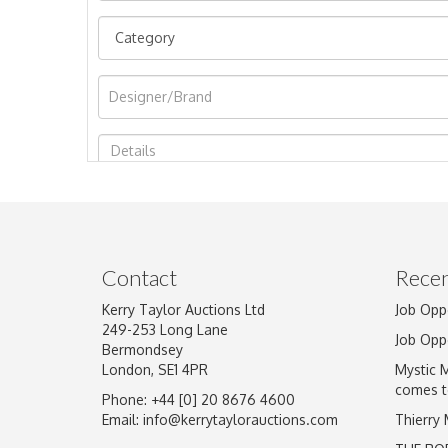
Image Upload
Contact
Recen
Kerry Taylor Auctions Ltd
Job Opp
249-253 Long Lane
Job Opp
Bermondsey
London, SE1 4PR
Mystic 
comes t
Phone: +44 [0] 20 8676 4600
Email:
info@kerrytaylorauctions.com
Thierry