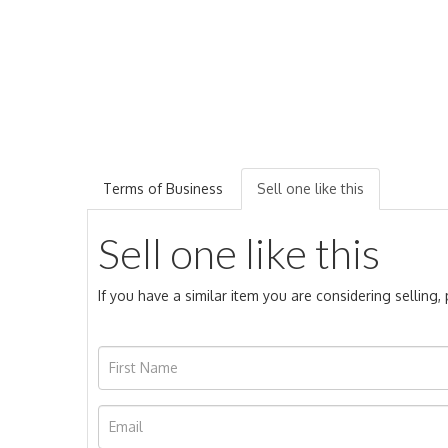
Terms of Business
Sell one like this
Sell one like this
If you have a similar item you are considering selling