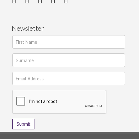
Newsletter