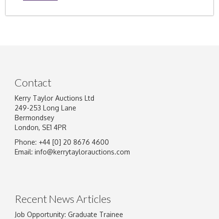
Contact
Kerry Taylor Auctions Ltd
249-253 Long Lane
Bermondsey
London, SE1 4PR
Phone: +44 [0] 20 8676 4600
Email:
info@kerrytaylorauctions.com
Recent News Articles
Job Opportunity: Graduate Trainee