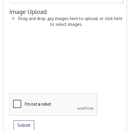
Image Upload
Drag and drop .jpg images here to upload, or click here
to select images.