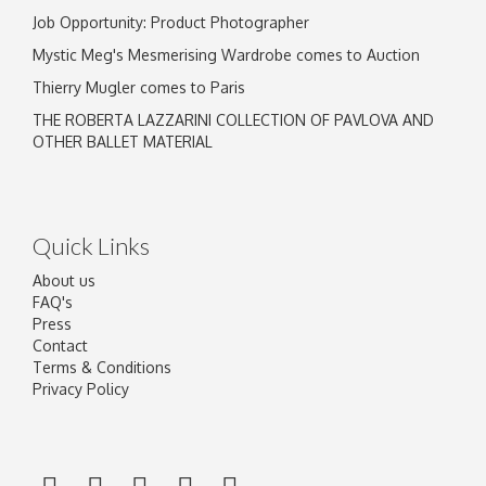
Job Opportunity: Product Photographer
Mystic Meg's Mesmerising Wardrobe comes to Auction
Thierry Mugler comes to Paris
THE ROBERTA LAZZARINI COLLECTION OF PAVLOVA AND
OTHER BALLET MATERIAL
Quick Links
About us
FAQ's
Press
Contact
Terms & Conditions
Privacy Policy