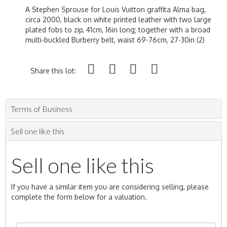
A Stephen Sprouse for Louis Vuitton graffita Alma bag,
circa 2000, black on white printed leather with two large
plated fobs to zip, 41cm, 16in long; together with a broad
multi-buckled Burberry belt, waist 69-76cm, 27-30in (2)
Share this lot:
Terms of Business
Sell one like this
Sell one like this
If you have a similar item you are considering selling, please
complete the form below for a valuation.