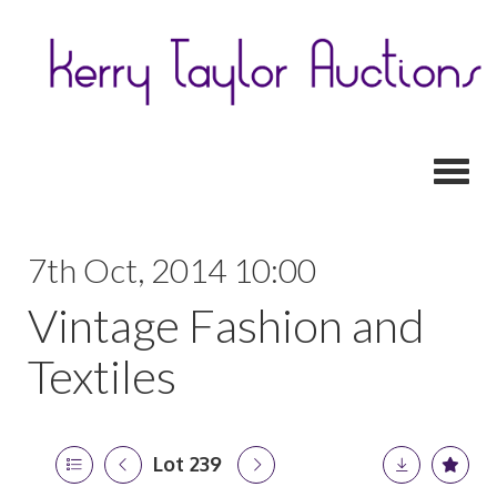
Toggl
7th Oct, 2014 10:00
Vintage Fashion and
Textiles
Lot 239