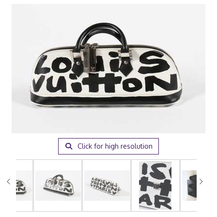
Click for high resolution