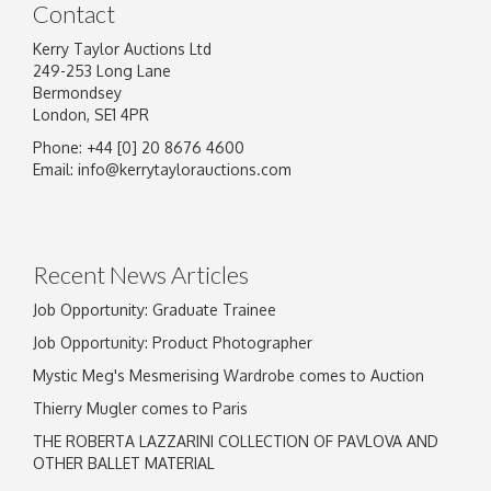
Contact
Kerry Taylor Auctions Ltd
249-253 Long Lane
Bermondsey
London, SE1 4PR
Phone: +44 [0] 20 8676 4600
Image Upload
Email:
info@kerrytaylorauctions.com
Drag and drop .jpg images here to upload, or
click here to select images.
Recent News Articles
Job Opportunity: Graduate Trainee
Job Opportunity: Product Photographer
Mystic Meg's Mesmerising Wardrobe comes to Auction
Thierry Mugler comes to Paris
THE ROBERTA LAZZARINI COLLECTION OF PAVLOVA AND
OTHER BALLET MATERIAL