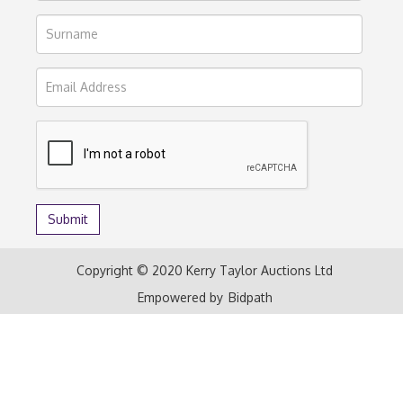
Copyright © 2020 Kerry Taylor Auctions Ltd
Empowered by
Bidpath