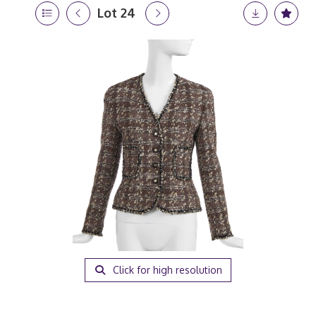
Lot 24
Click for high resolution