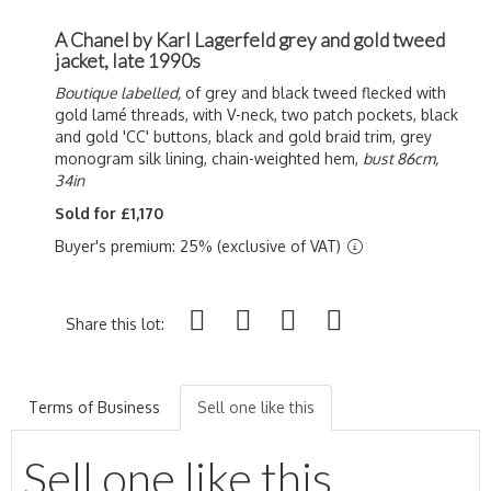
A Chanel by Karl Lagerfeld grey and gold tweed
jacket, late 1990s
Boutique labelled,
of grey and black tweed flecked with
gold l
amé threads, with V-neck, two patch pockets, black
and gold 'CC' buttons, black and gold braid trim, grey
monogram silk lining, chain-weighted hem,
bust 86cm,
34in
Sold for £1,170
Buyer's premium: 25% (exclusive of VAT)
Share this lot:
Terms of Business
Sell one like this
Sell one like this