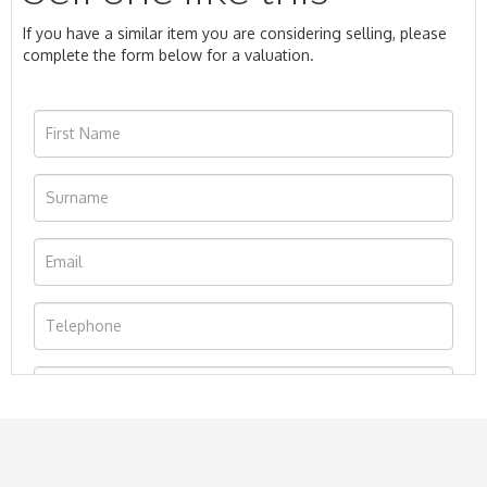
If you have a similar item you are considering selling, please
complete the form below for a valuation.