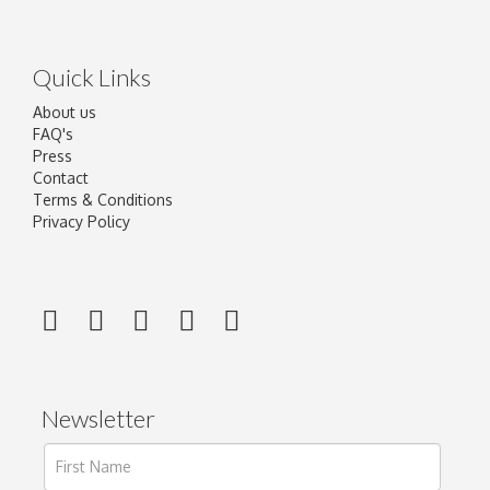
Quick Links
About us
FAQ's
Press
Contact
Terms & Conditions
Privacy Policy
Newsletter