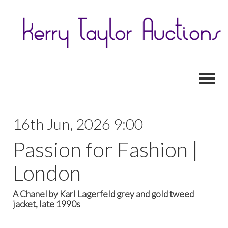
Toggl
16th Jun, 2026 9:00
Passion for Fashion |
London
A Chanel by Karl Lagerfeld grey and gold tweed
jacket, late 1990s